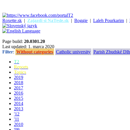
Roxette.sk
|
Zajazdi si NaTesle.sk
|
Boggie
|
Laleh Pourkarim
|
Page build:
20.0301.20
Last updated: 1. marca 2020
Filter
:
Without categories
Catholic university
Parish Zbudské Dlh
T2
Reports
Topics
2019
2018
2017
2016
2015
2014
2013
'12
'11
2010
'09