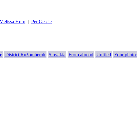
Melissa Horn
|
Per Gessle
é
District Ružomberok
Slovakia
From abroad
Unfiled
Your photo