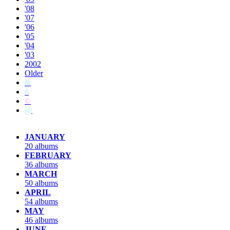
'08
'07
'06
'05
'04
'03
2002
Older
&
#
©
@
JANUARY
20 albums
FEBRUARY
36 albums
MARCH
50 albums
APRIL
54 albums
MAY
46 albums
JUNE