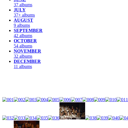
37 albums
JULY
37+ albums
AUGUST
9 albums
SEPTEMBER
42 albums
OCTOBER
54 albums
NOVEMBER
32 albums
DECEMBER
11 albums