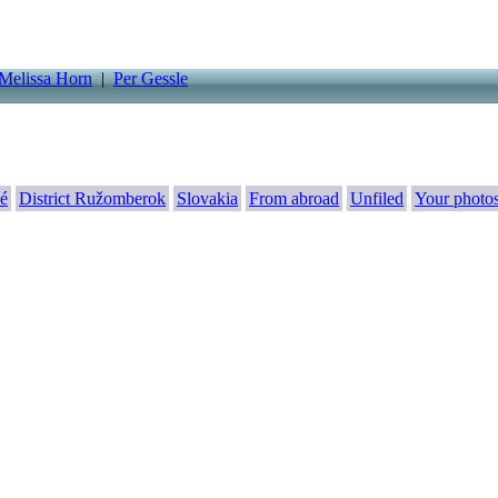
Melissa Horn
|
Per Gessle
é
District Ružomberok
Slovakia
From abroad
Unfiled
Your photo