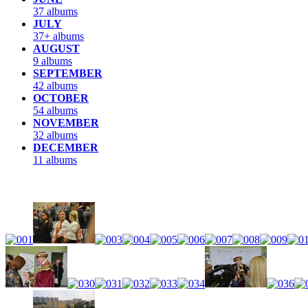
37 albums
JULY
37+ albums
AUGUST
9 albums
SEPTEMBER
42 albums
OCTOBER
54 albums
NOVEMBER
32 albums
DECEMBER
11 albums