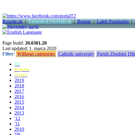
Roxette.sk
|
Zajazdi si NaTesle.sk
|
Boggie
|
Laleh Pourkarim
|
Page build:
20.0301.20
Last updated: 1. marca 2020
Filter
:
Without categories
Catholic university
Parish Zbudské Dlh
T2
Reports
Topics
2019
2018
2017
2016
2015
2014
2013
'12
'11
2010
'09