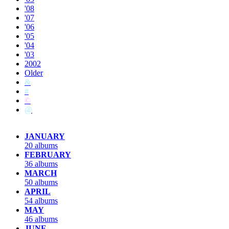
'08
'07
'06
'05
'04
'03
2002
Older
&
#
©
@
JANUARY
20 albums
FEBRUARY
36 albums
MARCH
50 albums
APRIL
54 albums
MAY
46 albums
JUNE