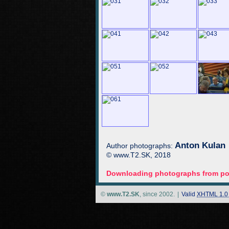
Anton Kulan
Author photographs:
© www.T2.SK, 2018
Downloading photographs from por
©
www.T2.SK
, since 2002.
|
Valid
XHTML 1.0 S