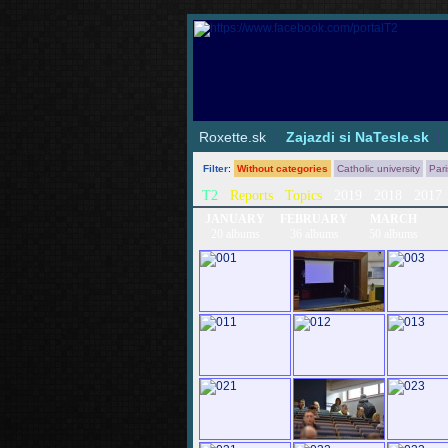
Roxette.sk
|
Zajazdi si NaTesle.sk
Filter
:
Without categories
Catholic university
Par
T2
Reports
Topics
2019
2018
2017
JANUARY
FEBRUARY
MARCH
20 albums
36 albums
50 albums