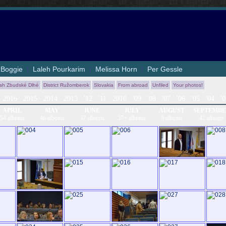
|
Boggie
|
Laleh Pourkarim
|
Melissa Horn
|
Per Gessle
ish Zbudské Dlhé
District Ružomberok
Slovakia
From abroad
Unfiled
Your photos!
2016
2015
2014
2013
'12
'11
2010
'09
'08
'07
'06
'05
'04
'
APRIL
MAY
JUNE
JULY
AUGUST
SEPTEMB
54 albums
46 albums
37 albums
37+ albums
9 albums
42 albums