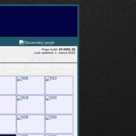
Page build:
20.0301.20
Last updated: 1. marca 2020
03
2002
Older
&
#
©
@
ER
OCTOBER
NOVEMBER
DECEMBER
54 albums
32 albums
11 albums