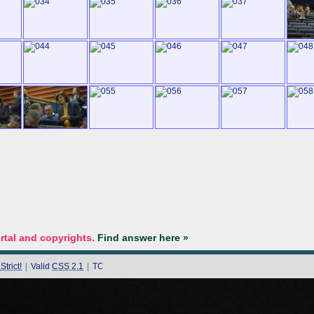
tal and copyrights.
Find answer here »
trict!
|
Valid
CSS 2.1
|