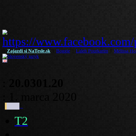
|
Zajazdi si NaTesle.sk
|
Boggie
|
Laleh Pourkarim
|
Melissa Ho
:
20.0301.20
: 1. marca 2020
:
T2