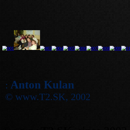
Anton Kulan
:
© www.T2.SK, 2002