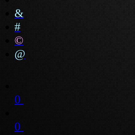
&
#
©
@
0
0