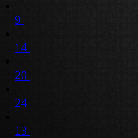
9
14
20
24
13