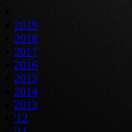
2019
2018
2017
2016
2015
2014
2013
'12
'11