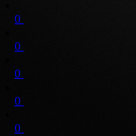
0
0
0
0
0