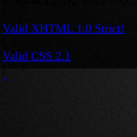
©
www.T2.SK
, since 2002.
|
Valid
XHTML 1.0 Strict!
|
Valid
CSS 2.1
|