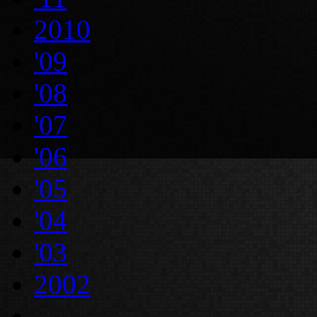
2010
'09
'08
'07
'06
'05
'04
'03
2002