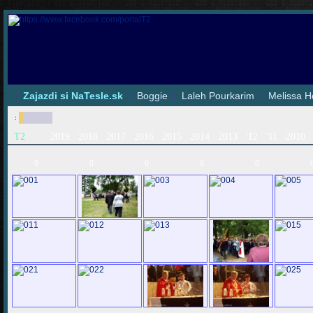
|
Zajazdi si NaTesle.sk
|
Boggie
|
Laleh Pourkarim
|
Melissa H
:
T2
2019
2018
2017
2016
2015
2014
2013
'12
'11
2010
0
0
0
0
0