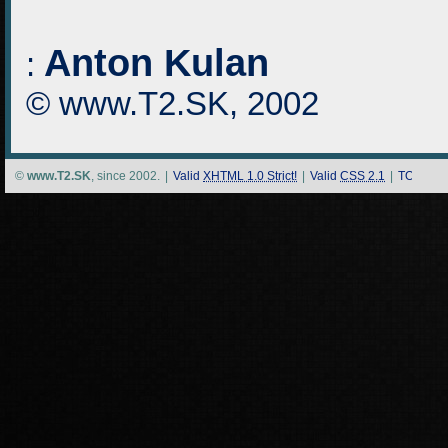
Anton Kulan
:
© www.T2.SK, 2002
©
www.T2.SK
, since 2002.
|
Valid
XHTML 1.0 Strict!
|
Valid
CSS 2.1
|