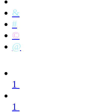
&
#
©
@
1
1