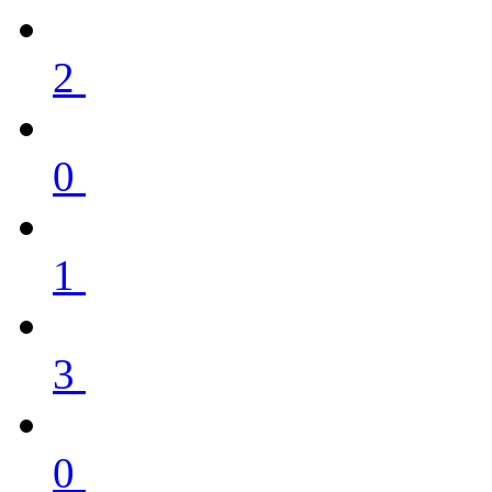
2
0
1
3
0