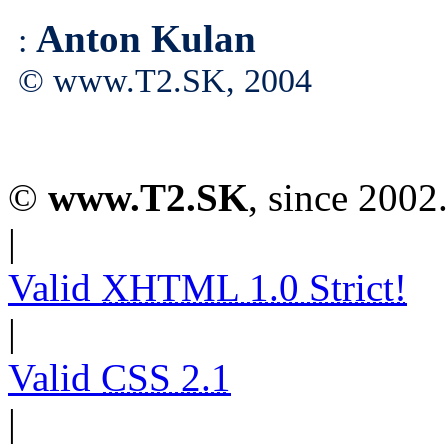
Anton Kulan
:
© www.T2.SK, 2004
©
www.T2.SK
, since 2002.
|
Valid
XHTML 1.0 Strict!
|
Valid
CSS 2.1
|