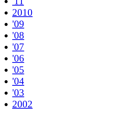
'11
2010
'09
'08
'07
'06
'05
'04
'03
2002