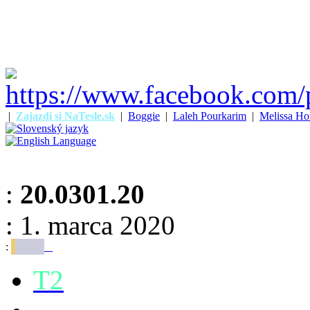
|
Zajazdi si NaTesle.sk
|
Boggie
|
Laleh Pourkarim
|
Melissa Ho
:
20.0301.20
: 1. marca 2020
:
T2