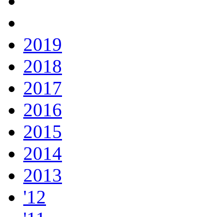
2019
2018
2017
2016
2015
2014
2013
'12