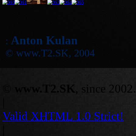
Anton Kulan
:
© www.T2.SK, 2004
©
www.T2.SK
, since 2002.
|
Valid
XHTML 1.0 Strict!
|