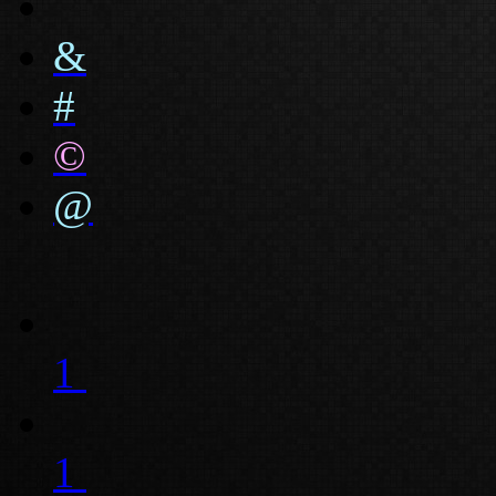
&
#
©
@
1
1