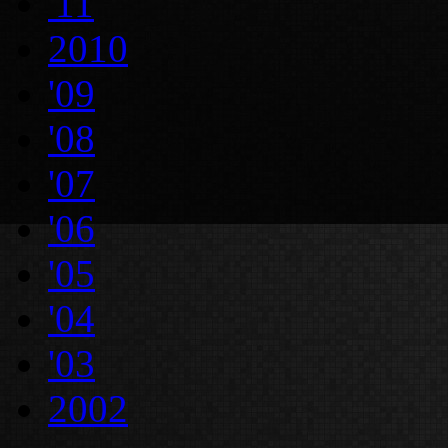
'11
2010
'09
'08
'07
'06
'05
'04
'03
2002