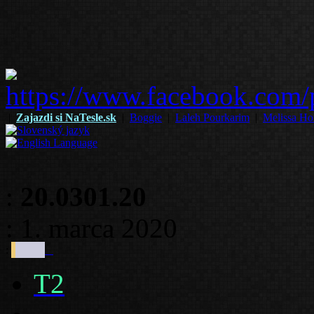
|
Zajazdi si NaTesle.sk
|
Boggie
|
Laleh Pourkarim
|
Melissa Ho
:
20.0301.20
: 1. marca 2020
:
T2