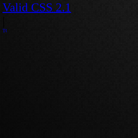
Valid
CSS 2.1
|