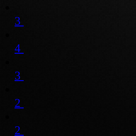
3
4
3
2
2