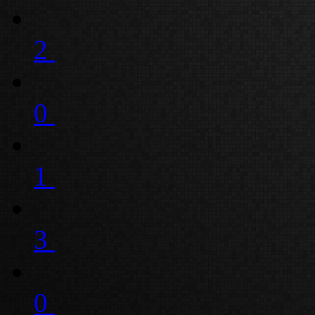
2
0
1
3
0