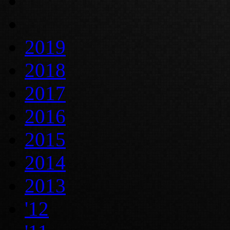
2019
2018
2017
2016
2015
2014
2013
'12