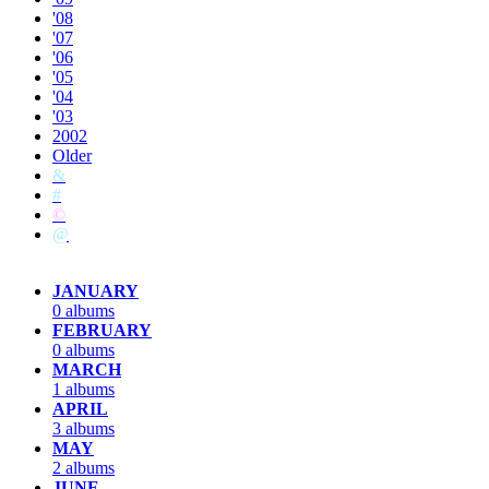
'08
'07
'06
'05
'04
'03
2002
Older
&
#
©
@
JANUARY
0 albums
FEBRUARY
0 albums
MARCH
1 albums
APRIL
3 albums
MAY
2 albums
JUNE