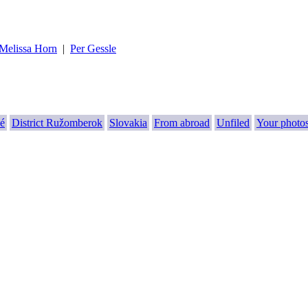
Melissa Horn
|
Per Gessle
é
District Ružomberok
Slovakia
From abroad
Unfiled
Your photo