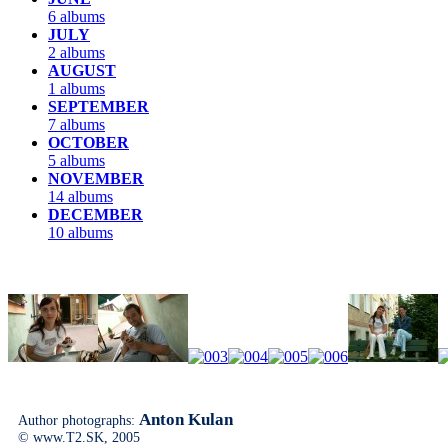
6 albums
JULY
2 albums
AUGUST
1 albums
SEPTEMBER
7 albums
OCTOBER
5 albums
NOVEMBER
14 albums
DECEMBER
10 albums
Anton Kulan
Author photographs:
© www.T2.SK, 2005