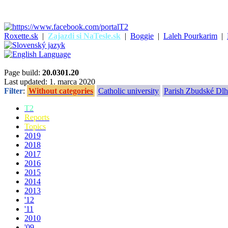
Roxette.sk
|
Zajazdi si NaTesle.sk
|
Boggie
|
Laleh Pourkarim
|
Page build:
20.0301.20
Last updated: 1. marca 2020
Filter
:
Without categories
Catholic university
Parish Zbudské Dlh
T2
Reports
Topics
2019
2018
2017
2016
2015
2014
2013
'12
'11
2010
'09