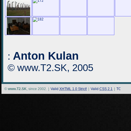
Anton Kulan
:
© www.T2.SK, 2005
©
www.T2.SK
, since 2002.
|
Valid
XHTML 1.0 Strict!
|
Valid
CSS 2.1
|