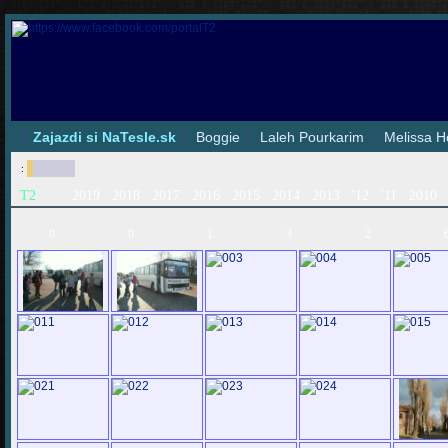
|
Zajazdi si NaTesle.sk
|
Boggie
|
Laleh Pourkarim
|
Melissa H
:
T2
2019
2018
2017
2016
2015
2014
2013
'12
'11
2010
0
0
1
3
2