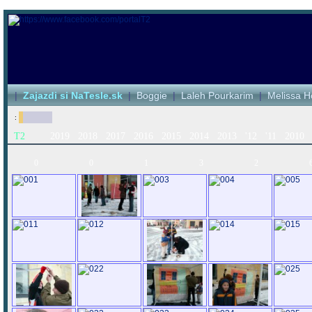
|
Zajazdi si NaTesle.sk
|
Boggie
|
Laleh Pourkarim
|
Melissa H
:
T2
2019
2018
2017
2016
2015
2014
2013
'12
'11
2010
0
0
1
3
2