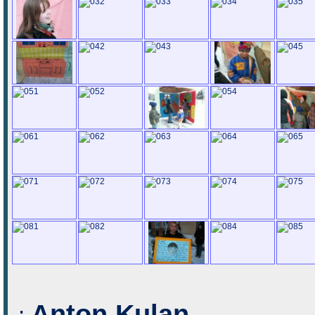
Anton Kulan