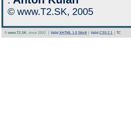
:
© www.T2.SK, 2005
©
www.T2.SK
, since 2002.
|
Valid
XHTML 1.0 Strict!
|
Valid
CSS 2.1
|