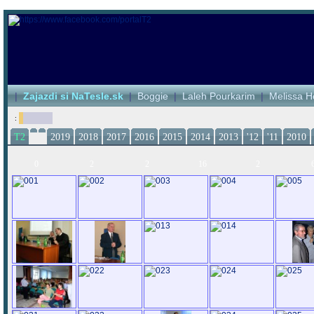
|
Zajazdi si NaTesle.sk
|
Boggie
|
Laleh Pourkarim
|
Melissa H
:
T2
2019
2018
2017
2016
2015
2014
2013
'12
'11
2010
0
2
2
16
2