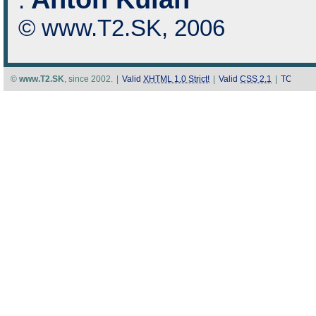
:
© www.T2.SK, 2006
©
www.T2.SK
, since 2002.
|
Valid
XHTML 1.0 Strict!
|
Valid
CSS 2.1
|