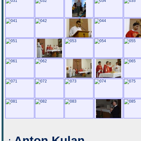
Anton Kulan