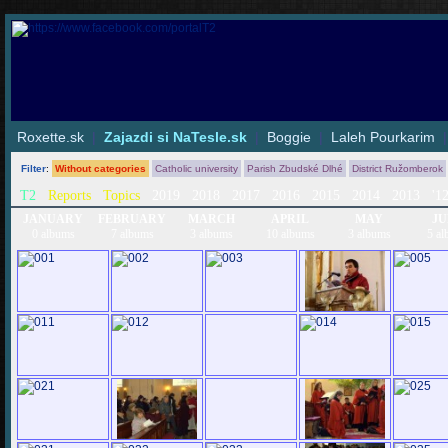
Roxette.sk
|
Zajazdi si NaTesle.sk
|
Boggie
|
Laleh Pourkarim
Filter
:
Without categories
Catholic university
Parish Zbudské Dlhé
District Ružomberok
T2
Reports
Topics
2019
2018
2017
2016
2015
2014
2013
'1
JANUARY
FEBRUARY
MARCH
APRIL
MAY
JU
0 albums
7 albums
3 albums
10 albums
3 albums
5 al