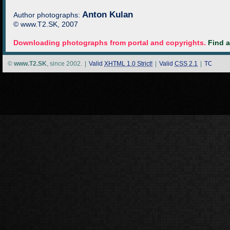
Anton Kulan
Author photographs:
© www.T2.SK, 2007
Downloading photographs from portal and copyrights.
Find 
©
www.T2.SK
, since 2002.
|
Valid
XHTML 1.0 Strict!
|
Valid
CSS 2.1
|