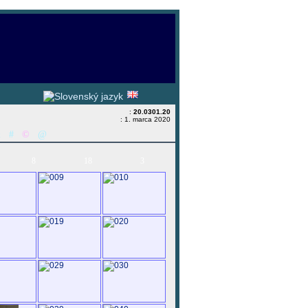
:
20.0301.20
: 1. marca 2020
&
#
©
@
8
18
3