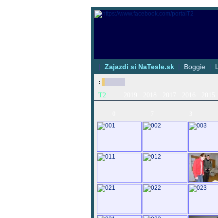
|
Zajazdi si NaTesle.sk
|
Boggie
|
:
T2
2019
2018
2017
2016
2015
0
7
3