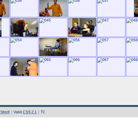
trict!
|
Valid
CSS 2.1
|