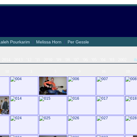
Laleh Pourkarim
|
Melissa Horn
|
Per Gessle
2014
2013
'12
'11
2010
'09
'08
'07
'06
'05
'04
'03
2002
10
3
5
0
16
19