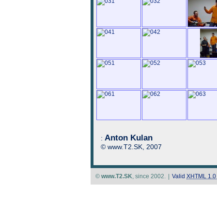
Anton Kulan
:
© www.T2.SK, 2007
©
www.T2.SK
, since 2002.
|
Valid
XHTML 1.0 S