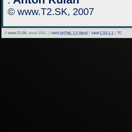
:
© www.T2.SK, 2007
©
www.T2.SK
, since 2002.
|
Valid
XHTML 1.0 Strict!
|
Valid
CSS 2.1
|