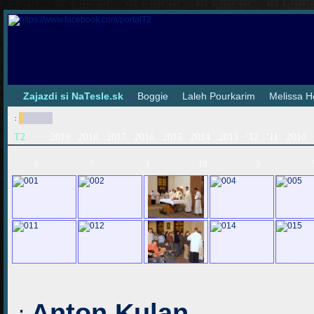
|
Zajazdi si NaTesle.sk
|
Boggie
|
Laleh Pourkarim
|
Melissa H
:
T2
2019
2018
2017
2016
2015
2014
2013
'12
'11
2010
0
7
3
10
3
Anton Kulan