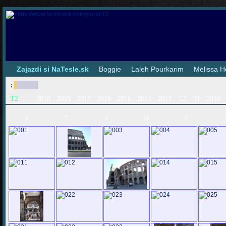
|
Zajazdi si NaTesle.sk
|
Boggie
|
Laleh Pourkarim
|
Melissa H
:
T2
2019
2018
2017
2016
2015
2014
2013
'12
'11
2010
0
7
3
10
3