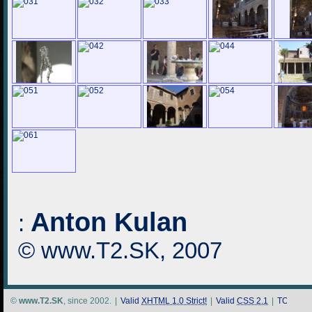
Anton Kulan
:
© www.T2.SK, 2007
©
www.T2.SK
, since 2002.
|
Valid
XHTML 1.0 Strict!
|
Valid
CSS 2.1
|