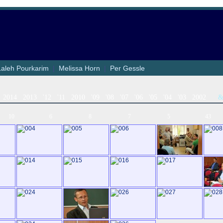
Laleh Pourkarim
|
Melissa Horn
|
Per Gessle
2014
2013
'12
'11
2010
'09
'08
'07
'06
'05
'04
'03
2002
10
6
8
7
5
43