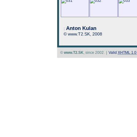
Anton Kulan
:
© www.T2.SK, 2008
©
www.T2.SK
, since 2002.
|
Valid
XHTML 1.0 S