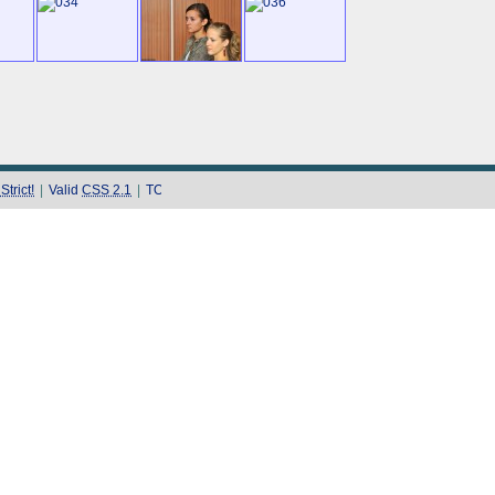
trict!
|
Valid
CSS 2.1
|