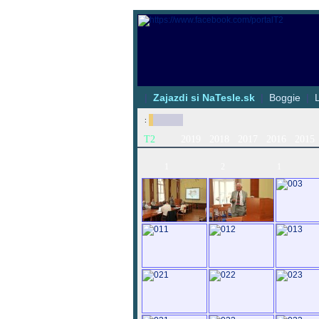
|
Zajazdi si NaTesle.sk
|
Boggie
|
:
T2
2019
2018
2017
2016
2015
1
2
1