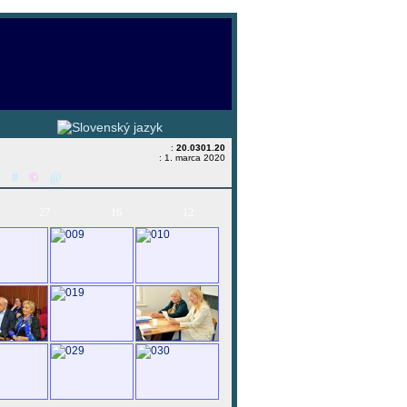
:
20.0301.20
: 1. marca 2020
&
#
©
@
27
16
12