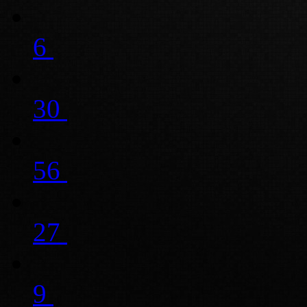
6
30
56
27
9