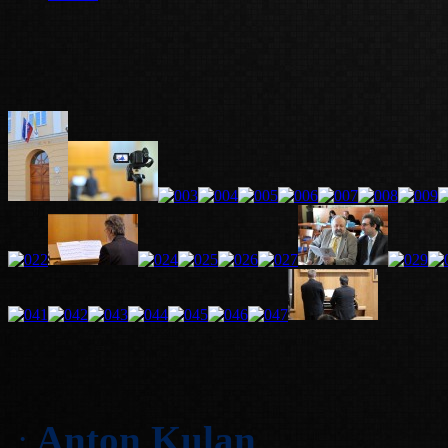
Anton Kulan
: