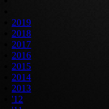
2019
2018
2017
2016
2015
2014
2013
'12