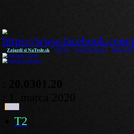
|
Zajazdi si NaTesle.sk
|
Boggie
|
Laleh Pourkarim
|
Melissa Ho
:
20.0301.20
: 1. marca 2020
:
T2