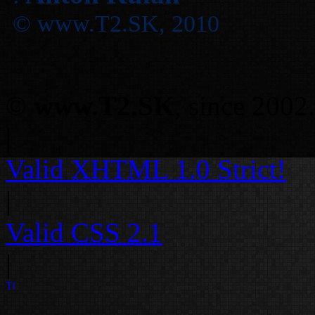
© www.T2.SK, 2010
©
www.T2.SK
, since 2002.
|
Valid
XHTML 1.0 Strict!
|
Valid
CSS 2.1
|