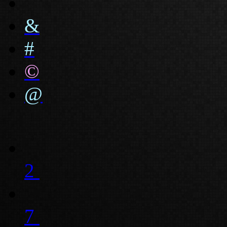
&
#
©
@
2
7