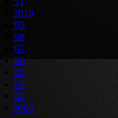
'11
2010
'09
'08
'07
'06
'05
'04
'03
2002