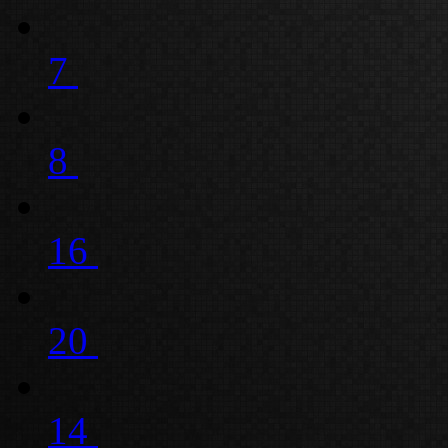
7
8
16
20
14