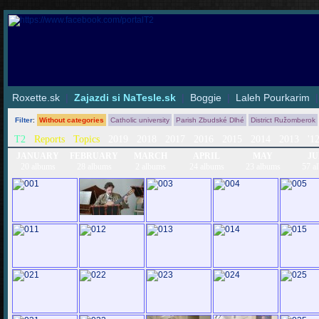
Roxette.sk
|
Zajazdi si NaTesle.sk
|
Boggie
|
Laleh Pourkarim
Filter
:
Without categories
Catholic university
Parish Zbudské Dlhé
District Ružomberok
T2
Reports
Topics
2019
2018
2017
2016
2015
2014
2013
'1
JANUARY
FEBRUARY
MARCH
APRIL
MAY
JU
20 albums
28 albums
2 albums
24 albums
23 albums
57 a