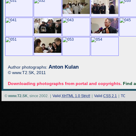
Anton Kulan
Author photographs:
© www.T2.SK, 2011
Downloading photographs from portal and copyrights.
Find 
©
www.T2.SK
, since 2002.
|
Valid
XHTML 1.0 Strict!
|
Valid
CSS 2.1
|