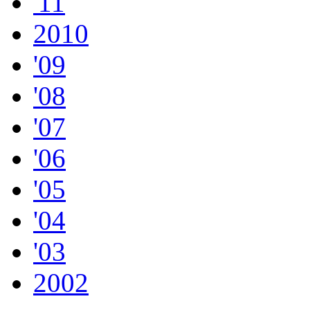
'11
2010
'09
'08
'07
'06
'05
'04
'03
2002