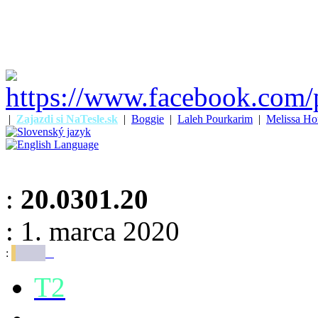
|
Zajazdi si NaTesle.sk
|
Boggie
|
Laleh Pourkarim
|
Melissa Ho
:
20.0301.20
: 1. marca 2020
:
T2