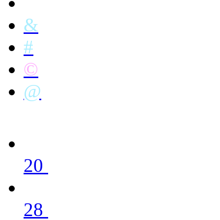
&
#
©
@
20
28