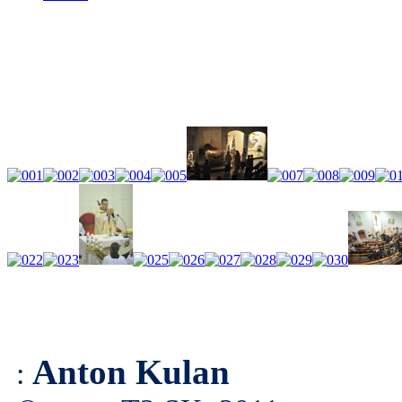
Anton Kulan
: