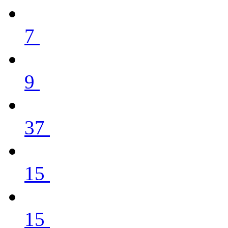
7
9
37
15
15