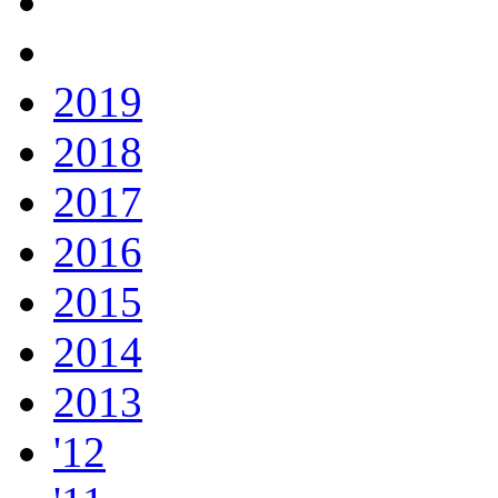
2019
2018
2017
2016
2015
2014
2013
'12