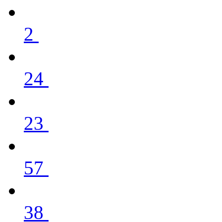
2
24
23
57
38