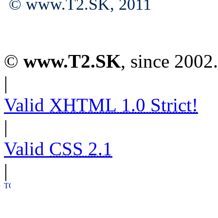
© www.T2.SK, 2011
©
www.T2.SK
, since 2002.
|
Valid
XHTML 1.0 Strict!
|
Valid
CSS 2.1
|