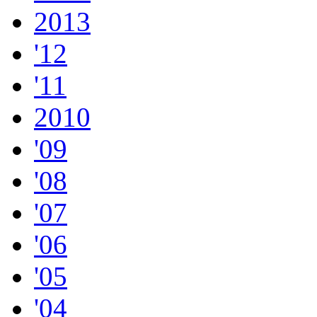
2013
'12
'11
2010
'09
'08
'07
'06
'05
'04