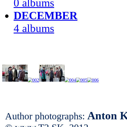
0 albums
DECEMBER
4 albums
Anton K
Author photographs: