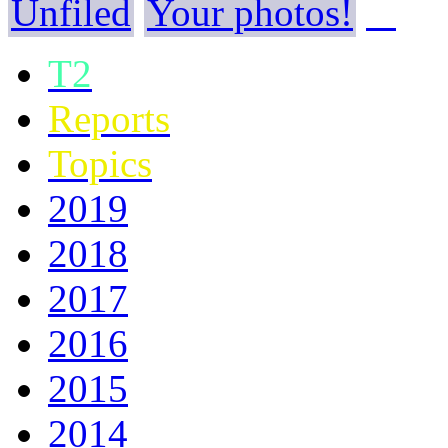
Unfiled
Your photos!
T2
Reports
Topics
2019
2018
2017
2016
2015
2014