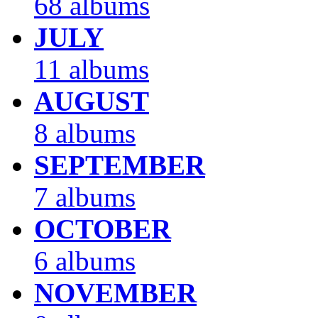
68 albums
JULY
11 albums
AUGUST
8 albums
SEPTEMBER
7 albums
OCTOBER
6 albums
NOVEMBER