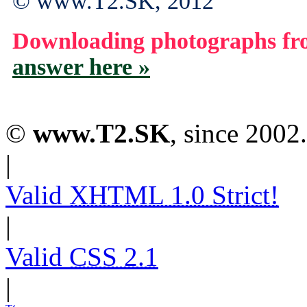
© www.T2.SK, 2012
Downloading photographs fro
answer here »
©
www.T2.SK
, since 2002.
|
Valid
XHTML 1.0 Strict!
|
Valid
CSS 2.1
|