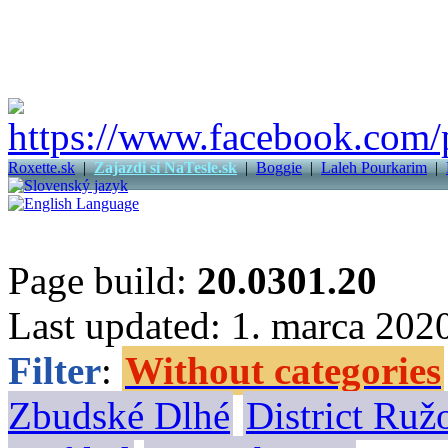
Roxette.sk
|
Zajazdi si NaTesle.sk
|
Boggie
|
Laleh Pourkarim
|
Page build:
20.0301.20
Last updated: 1. marca 202
Filter
:
Without categories
Zbudské Dlhé
District Ru