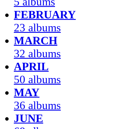
5 albums
FEBRUARY
23 albums
MARCH
32 albums
APRIL
50 albums
MAY
36 albums
JUNE