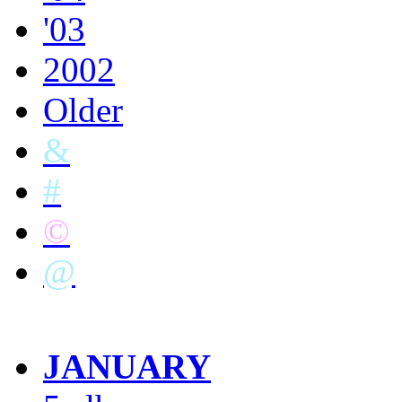
'03
2002
Older
&
#
©
@
JANUARY