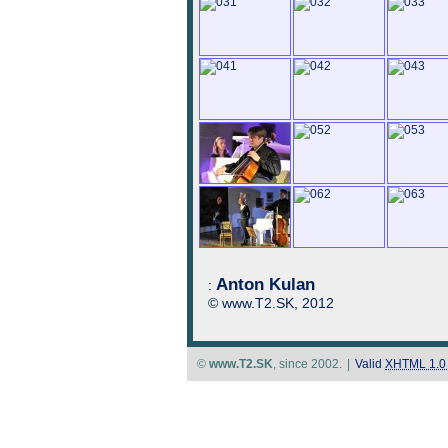
Anton Kulan
:
© www.T2.SK, 2012
©
www.T2.SK
, since 2002.
|
Valid
XHTML 1.0 S