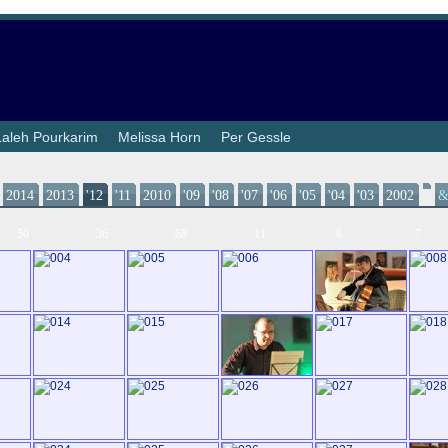
Laleh Pourkarim
|
Melissa Horn
|
Per Gessle
2014
2013
'12
'11
2010
'09
'08
'07
'06
'05
'04
'03
2002
50
36
68
11
8
7