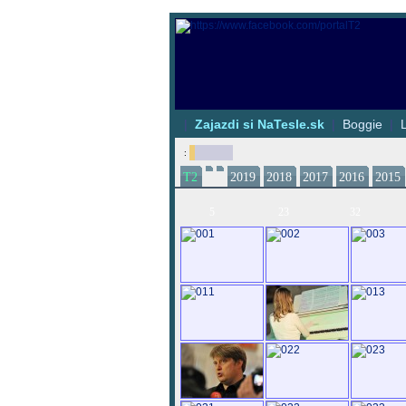
|
Zajazdi si NaTesle.sk
|
Boggie
|
:
T2
2019
2018
2017
2016
2015
5
23
32