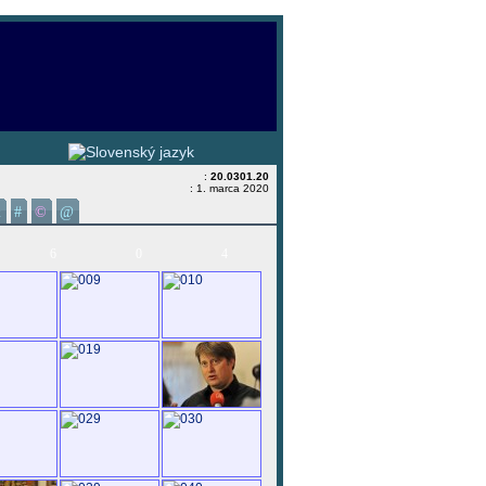
:
20.0301.20
: 1. marca 2020
&
#
©
@
6
0
4