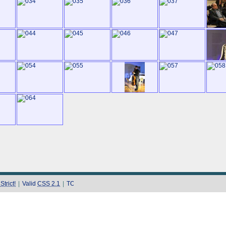
trict!
|
Valid
CSS 2.1
|