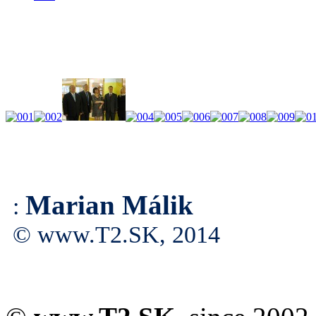
Marian Málik
:
© www.T2.SK, 2014