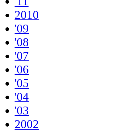
'11
2010
'09
'08
'07
'06
'05
'04
'03
2002