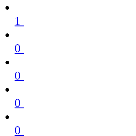
1
0
0
0
0