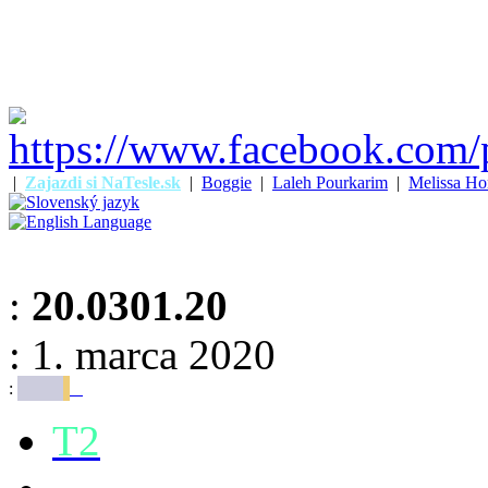
|
Zajazdi si NaTesle.sk
|
Boggie
|
Laleh Pourkarim
|
Melissa Ho
:
20.0301.20
: 1. marca 2020
:
T2