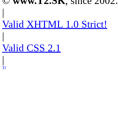
©
www.T2.SK
, since 2002.
|
Valid
XHTML 1.0 Strict!
|
Valid
CSS 2.1
|