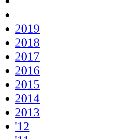
2019
2018
2017
2016
2015
2014
2013
'12