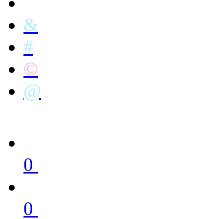
&
#
©
@
0
0