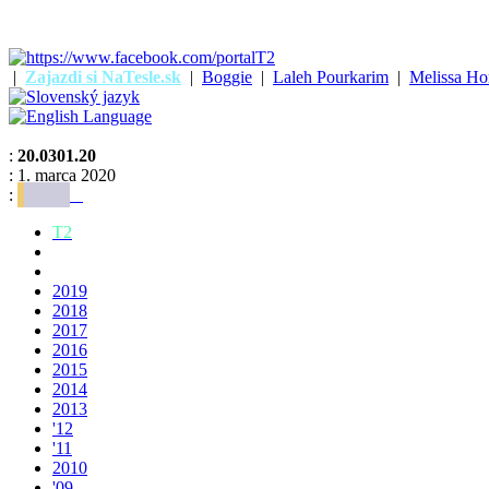
|
Zajazdi si NaTesle.sk
|
Boggie
|
Laleh Pourkarim
|
Melissa Ho
:
20.0301.20
: 1. marca 2020
:
T2
2019
2018
2017
2016
2015
2014
2013
'12
'11
2010
'09