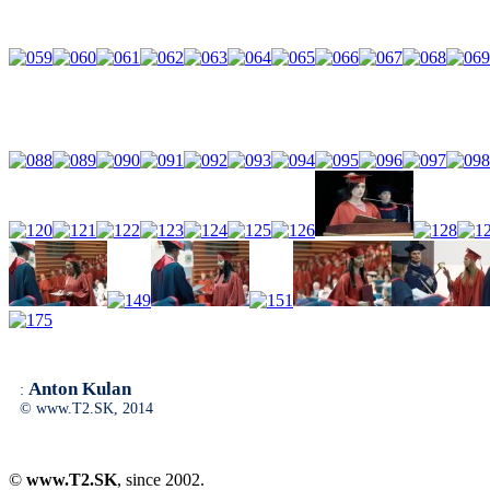
Anton Kulan
:
© www.T2.SK, 2014
©
www.T2.SK
, since 2002.