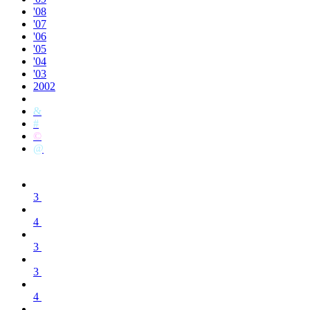
'08
'07
'06
'05
'04
'03
2002
&
#
©
@
3
4
3
3
4