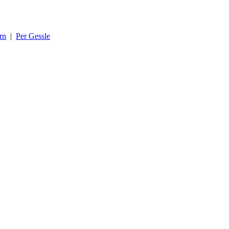
rn
|
Per Gessle