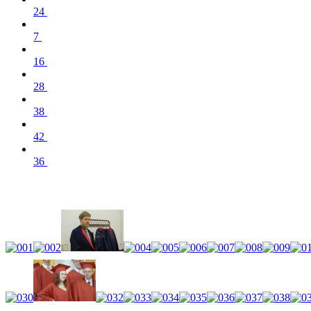
24
7
16
28
38
42
36