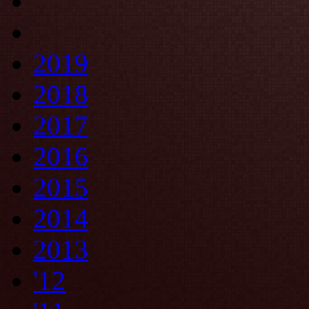
2019
2018
2017
2016
2015
2014
2013
'12