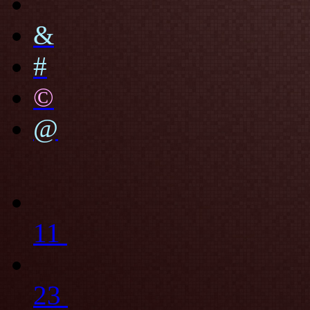
&
#
©
@
11
23