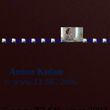
Anton Kulan
:
© www.T2.SK, 2016