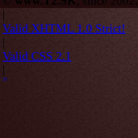
©
www.T2.SK
, since 2002.
|
Valid
XHTML 1.0 Strict!
|
Valid
CSS 2.1
|