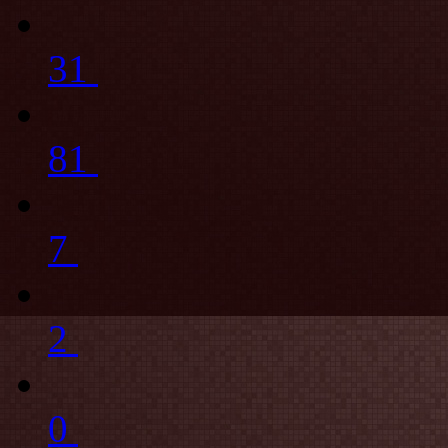
31
81
7
2
0