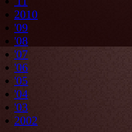
'11
2010
'09
'08
'07
'06
'05
'04
'03
2002