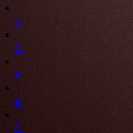
0
5
4
4
6