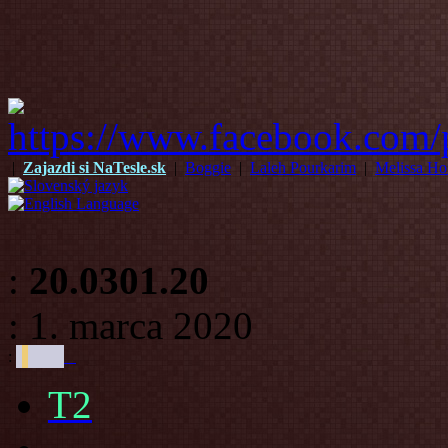
|
Zajazdi si NaTesle.sk
|
Boggie
|
Laleh Pourkarim
|
Melissa Ho
:
20.0301.20
: 1. marca 2020
:
T2