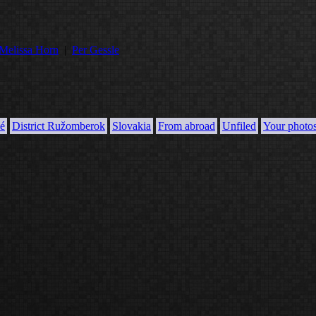
Melissa Horn
|
Per Gessle
é
District Ružomberok
Slovakia
From abroad
Unfiled
Your photo