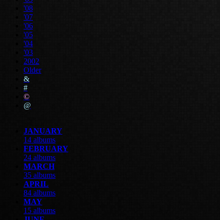
'08
'07
'06
'05
'04
'03
2002
Older
&
#
©
@
JANUARY
14 albums
FEBRUARY
24 albums
MARCH
35 albums
APRIL
84 albums
MAY
15 albums
JUNE