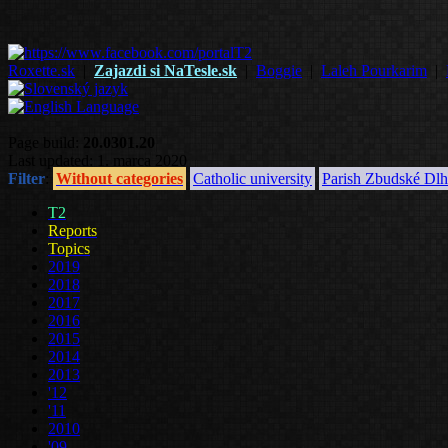
Roxette.sk
|
Zajazdi si NaTesle.sk
|
Boggie
|
Laleh Pourkarim
|
Page build:
20.0301.20
Last updated: 1. marca 2020
Filter
:
Without categories
Catholic university
Parish Zbudské Dlh
T2
Reports
Topics
2019
2018
2017
2016
2015
2014
2013
'12
'11
2010
'09