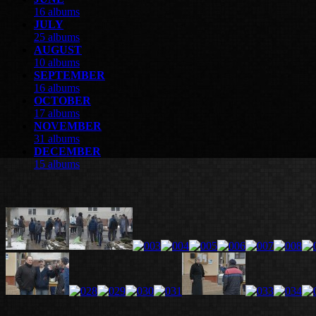
16 albums
JULY
25 albums
AUGUST
10 albums
SEPTEMBER
16 albums
OCTOBER
17 albums
NOVEMBER
31 albums
DECEMBER
15 albums