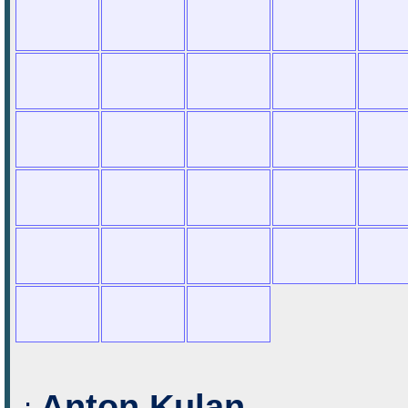
Anton Kulan