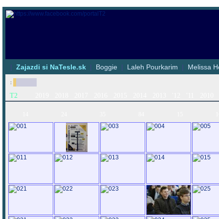
|
Zajazdi si NaTesle.sk
|
Boggie
|
Laleh Pourkarim
|
Melissa H
:
T2
2019
2018
2017
2016
2015
2014
2013
'12
'11
2010
14
24
35
84
15
1