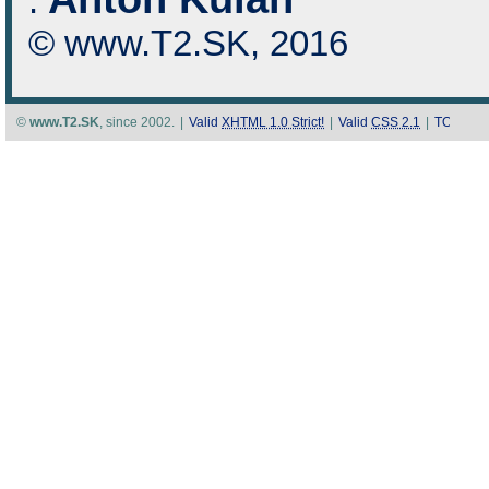
:
© www.T2.SK, 2016
©
www.T2.SK
, since 2002.
|
Valid
XHTML 1.0 Strict!
|
Valid
CSS 2.1
|