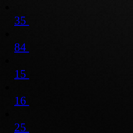
35
84
15
16
25