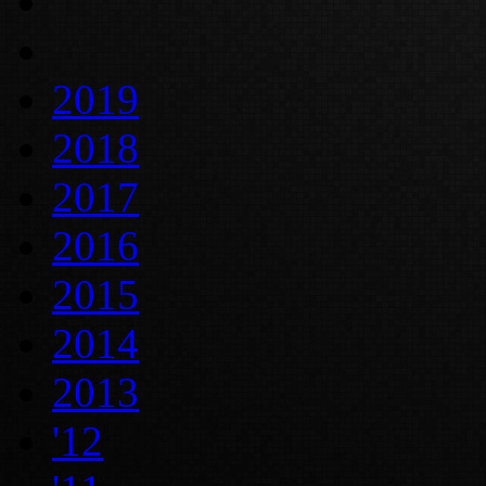
2019
2018
2017
2016
2015
2014
2013
'12