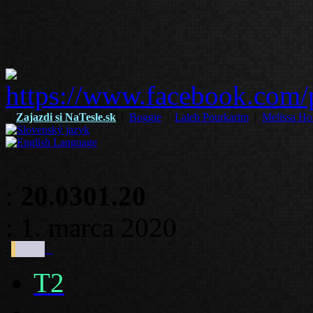
|
Zajazdi si NaTesle.sk
|
Boggie
|
Laleh Pourkarim
|
Melissa Ho
:
20.0301.20
: 1. marca 2020
:
T2