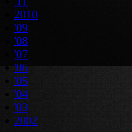
'11
2010
'09
'08
'07
'06
'05
'04
'03
2002