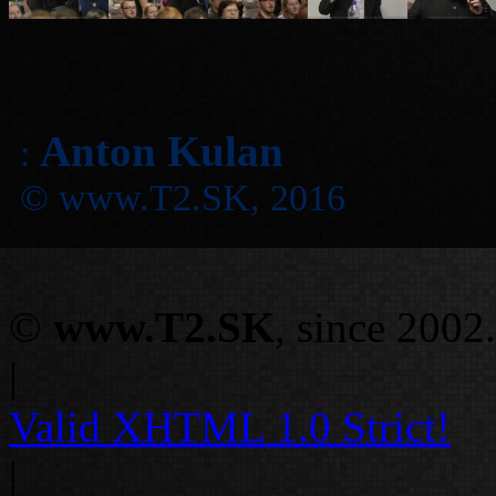
Anton Kulan
:
© www.T2.SK, 2016
©
www.T2.SK
, since 2002.
|
Valid
XHTML 1.0 Strict!
|