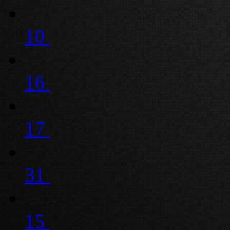
10
16
17
31
15