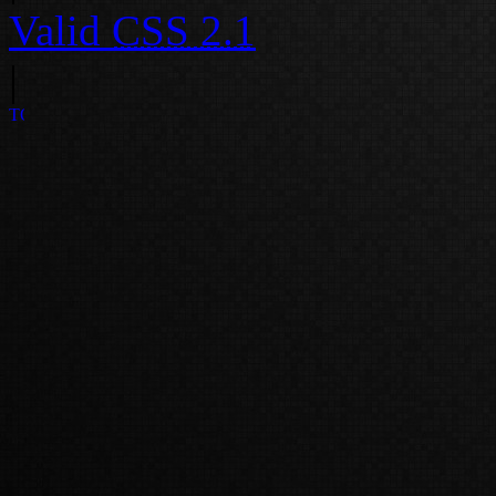
Valid
CSS 2.1
|