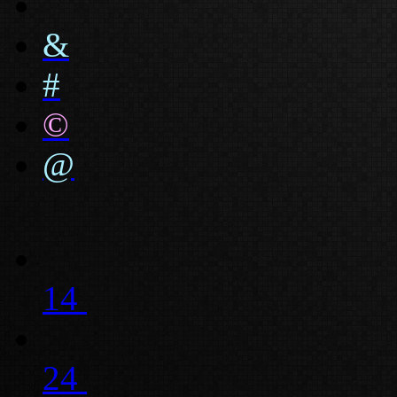
&
#
©
@
14
24