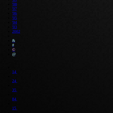
'08
'07
'06
'05
'04
'03
2002
&
#
©
@
14
24
35
84
15