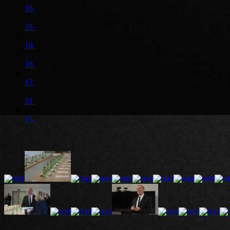
16
25
10
16
17
31
15