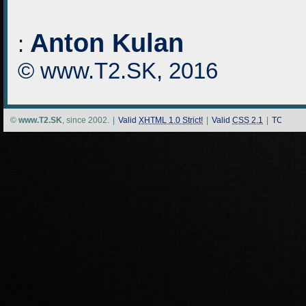
Anton Kulan
:
© www.T2.SK, 2016
©
www.T2.SK
, since 2002.
|
Valid
XHTML 1.0 Strict!
|
Valid
CSS 2.1
|