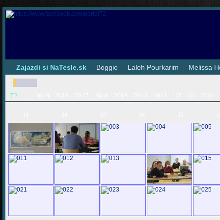
|
Zajazdi si NaTesle.sk
|
Boggie
|
Laleh Pourkarim
|
Melissa H
:
T2
2019
2018
2017
2016
2015
2014
2013
'12
'11
2010
14
24
35
84
15
1