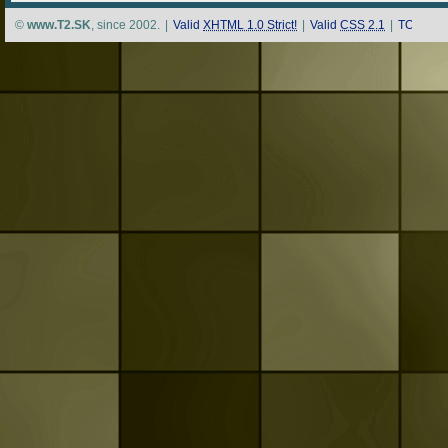
©
www.T2.SK
, since 2002.
|
Valid
XHTML 1.0 Strict!
|
Valid
CSS 2.1
|