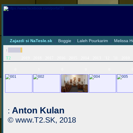
|
Zajazdi si NaTesle.sk
|
Boggie
|
Laleh Pourkarim
|
Melissa H
:
T2
2019
2018
2017
2016
2015
2014
2013
'12
'11
2010
0
1
0
0
0
Anton Kulan
:
© www.T2.SK, 2018