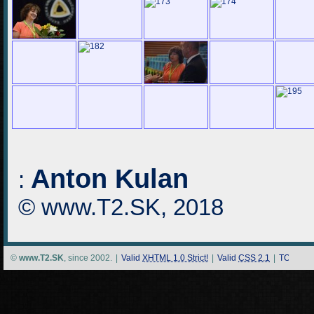
Anton Kulan
:
© www.T2.SK, 2018
©
www.T2.SK
, since 2002.
|
Valid
XHTML 1.0 Strict!
|
Valid
CSS 2.1
|