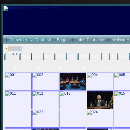
|
Zajazdi si NaTesle.sk
|
Boggie
|
Laleh Pourkarim
|
Melissa H
:
T2
2019
2018
2017
2016
2015
2014
2013
'12
'11
2010
20
36
50
54
46
3