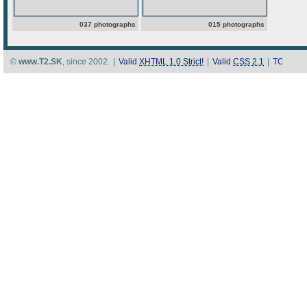
037 photographs
015 photographs
©
www.T2.SK
, since 2002.
|
Valid
XHTML 1.0 Strict!
|
Valid
CSS 2.1
|