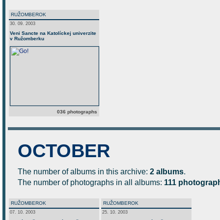
RUŽOMBEROK
30. 09. 2003
Veni Sancte na Katolíckej univerzite
v Ružomberku
036 photographs
OCTOBER
The number of albums in this archive:
2 albums
.
The number of photographs in all albums:
111 photograp
RUŽOMBEROK
RUŽOMBEROK
07. 10. 2003
25. 10. 2003