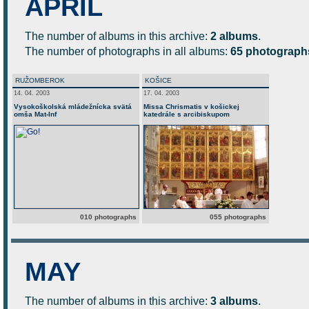
APRIL
The number of albums in this archive:
2 albums
.
The number of photographs in all albums:
65 photograph
RUŽOMBEROK
KOŠICE
14. 04. 2003
17. 04. 2003
Vysokoškolská mládežnícka svätá
Missa Chrismatis v košickej
omša Mat-Inf
katedrále s arcibiskupom
010 photographs
055 photographs
MAY
The number of albums in this archive:
3 albums
.