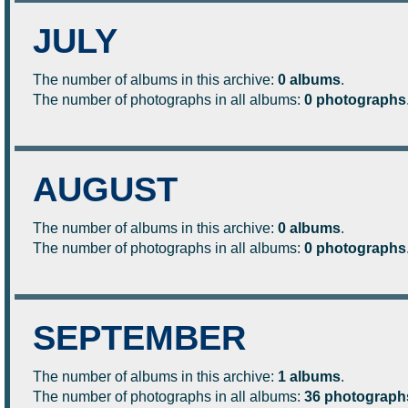
JULY
The number of albums in this archive:
0 albums
.
The number of photographs in all albums:
0 photographs
AUGUST
The number of albums in this archive:
0 albums
.
The number of photographs in all albums:
0 photographs
SEPTEMBER
The number of albums in this archive:
1 albums
.
The number of photographs in all albums:
36 photograph