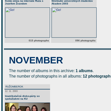
Svätá omša na internáte Ruža s
Stretnutie univerzitných študentov
Jozefom Žvandom
Akadem 2003
015 photographs
096 photographs
NOVEMBER
The number of albums in this archive:
1 albums
.
The number of photographs in all albums:
12 photograph
RUŽOMBEROK
12. 11. 2003
Imatrikulačná disko-párty so
spolužiakmi na KU