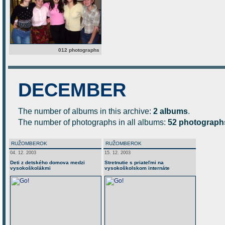
012 photographs
DECEMBER
The number of albums in this archive:
2 albums
.
The number of photographs in all albums:
52 photograph
RUŽOMBEROK
RUŽOMBEROK
04. 12. 2003
15. 12. 2003
Deti z detského domova medzi
Stretnutie s priateľmi na
vysokoškolákmi
vysokoškolskom internáte