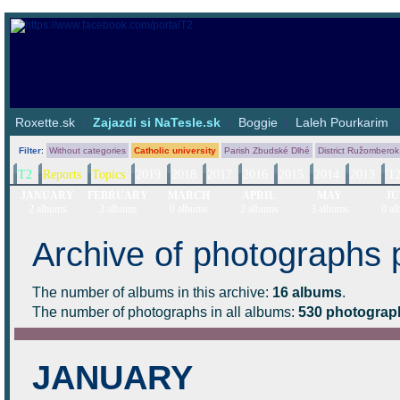
Roxette.sk
|
Zajazdi si NaTesle.sk
|
Boggie
|
Laleh Pourkarim
Filter
:
Without categories
Catholic university
Parish Zbudské Dlhé
District Ružomberok
T2
Reports
Topics
2019
2018
2017
2016
2015
2014
2013
'1
JANUARY
FEBRUARY
MARCH
APRIL
MAY
JU
2 albums
3 albums
0 albums
2 albums
3 albums
0 al
Archive of photographs 
The number of albums in this archive:
16 albums
.
The number of photographs in all albums:
530 photograp
JANUARY