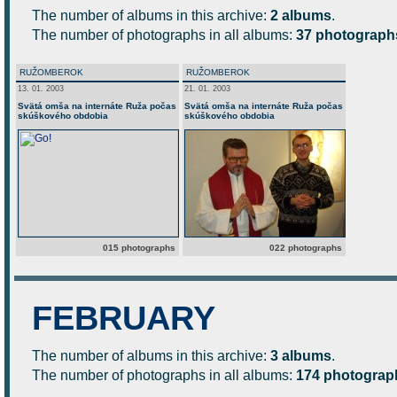
The number of albums in this archive:
2 albums
.
The number of photographs in all albums:
37 photograph
RUŽOMBEROK
RUŽOMBEROK
13. 01. 2003
21. 01. 2003
Svätá omša na internáte Ruža počas
Svätá omša na internáte Ruža počas
skúškového obdobia
skúškového obdobia
015 photographs
022 photographs
FEBRUARY
The number of albums in this archive:
3 albums
.
The number of photographs in all albums:
174 photograp