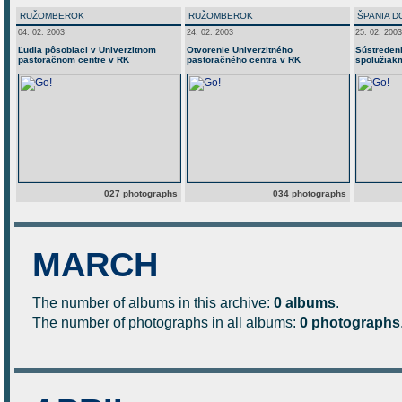
RUŽOMBEROK
RUŽOMBEROK
ŠPANIA D
04. 02. 2003
24. 02. 2003
25. 02. 2003
Ľudia pôsobiaci v Univerzitnom
Otvorenie Univerzitného
Sústredeni
pastoračnom centre v RK
pastoračného centra v RK
spolužiakm
027 photographs
034 photographs
MARCH
The number of albums in this archive:
0 albums
.
The number of photographs in all albums:
0 photographs