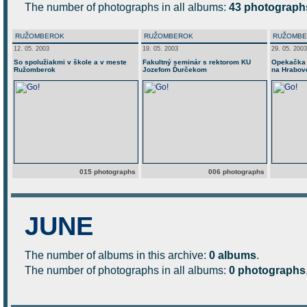
The number of photographs in all albums:
43 photograph
RUŽOMBEROK
RUŽOMBEROK
RUŽOMB
12. 05. 2003
19. 05. 2003
29. 05. 2003
So spolužiakmi v škole a v meste
Fakultný seminár s rektorom KU
Opekačka 
Ružomberok
Jozefom Ďurčekom
na Hrabov
015 photographs
006 photographs
JUNE
The number of albums in this archive:
0 albums
.
The number of photographs in all albums:
0 photographs