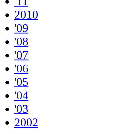
'11
2010
'09
'08
'07
'06
'05
'04
'03
2002