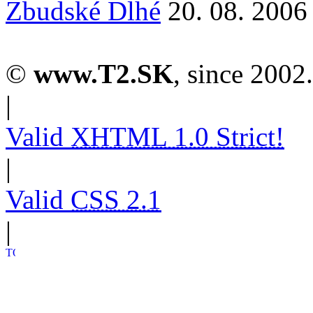
Zbudské Dlhé
20. 08. 2006
©
www.T2.SK
, since 2002.
|
Valid
XHTML 1.0 Strict!
|
Valid
CSS 2.1
|