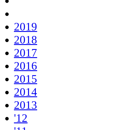
2019
2018
2017
2016
2015
2014
2013
'12