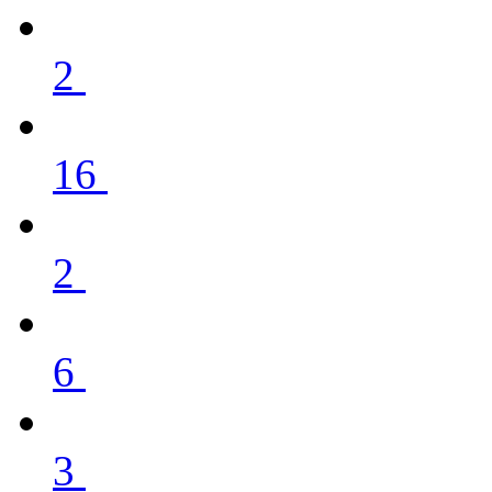
2
16
2
6
3