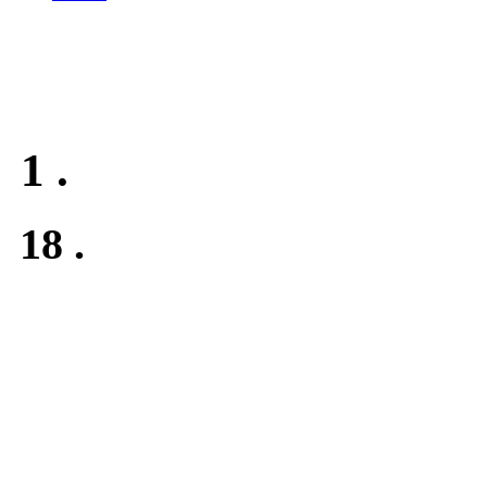
1
.
18
.