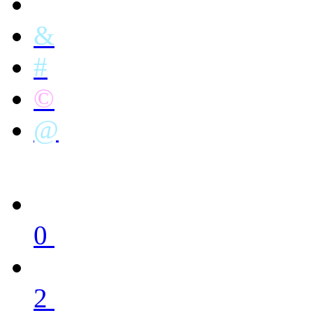
&
#
©
@
0
2