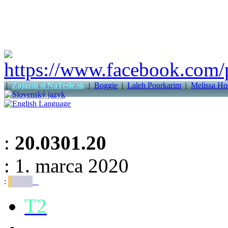
|
Zajazdi si NaTesle.sk
|
Boggie
|
Laleh Pourkarim
|
Melissa Ho
:
20.0301.20
: 1. marca 2020
:
T2