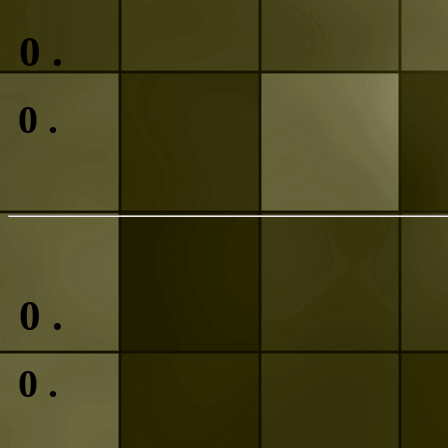
0
.
0
.
0
.
0
.