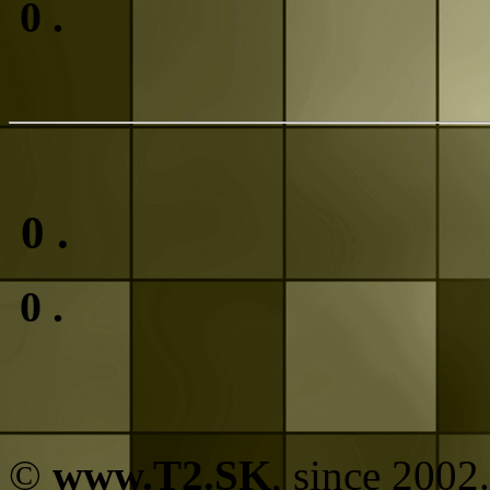
0
.
0
.
0
.
©
www.T2.SK
, since 2002.