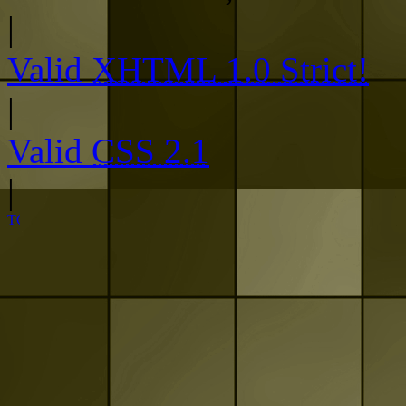
|
Valid
XHTML 1.0 Strict!
|
Valid
CSS 2.1
|