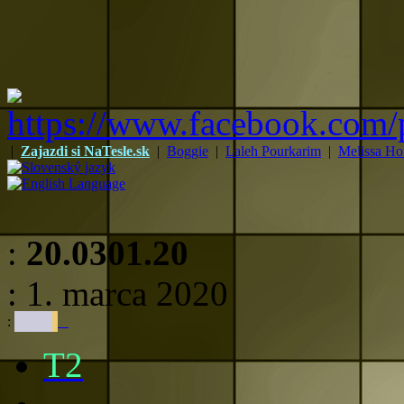
|
Zajazdi si NaTesle.sk
|
Boggie
|
Laleh Pourkarim
|
Melissa Ho
:
20.0301.20
: 1. marca 2020
:
T2