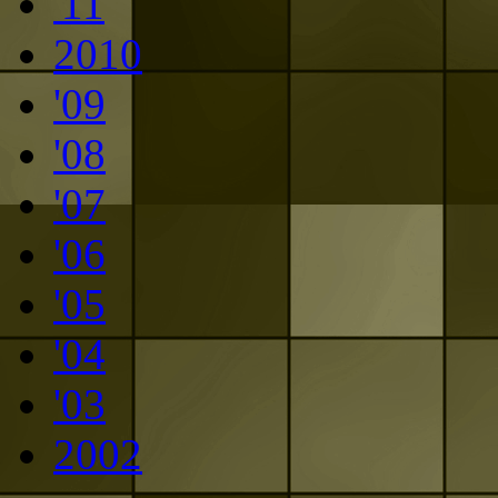
'11
2010
'09
'08
'07
'06
'05
'04
'03
2002