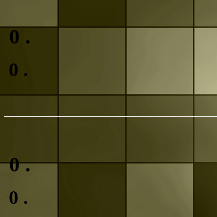
0
.
0
.
0
.
0
.