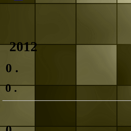
2012
0
.
0
.
0
.