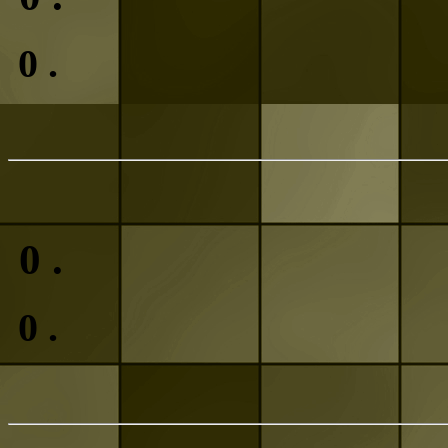
0
.
0
.
0
.