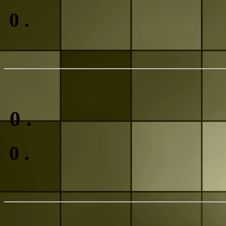
0
.
0
.
0
.