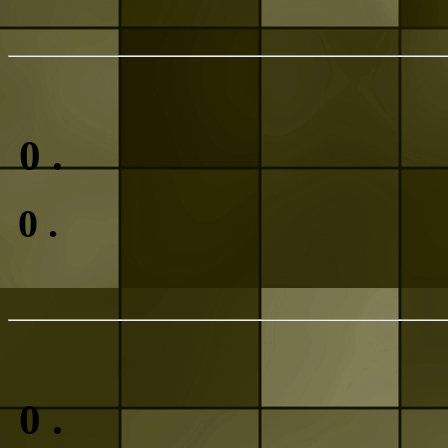
0
.
0
.
0
.