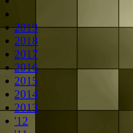
2019
2018
2017
2016
2015
2014
2013
'12