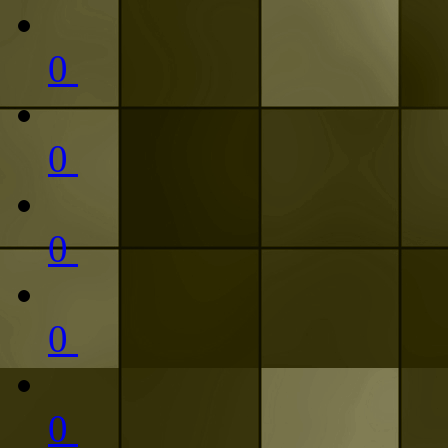
0
0
0
0
0