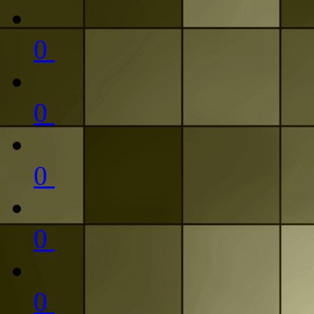
0
0
0
0
0