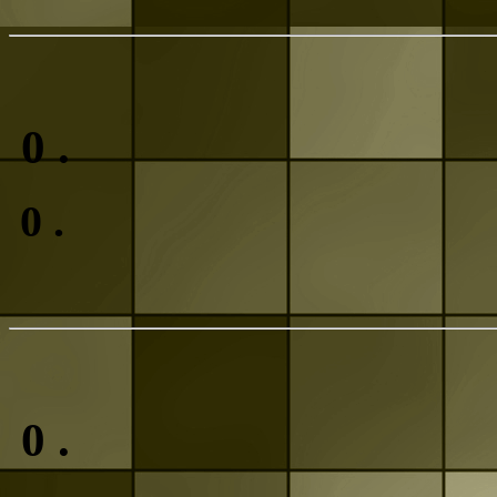
0
.
0
.
0
.