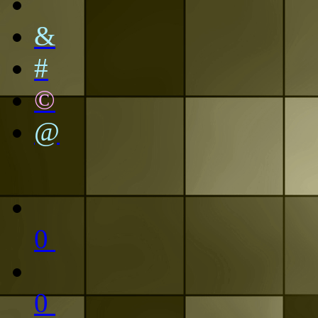
&
#
©
@
0
0