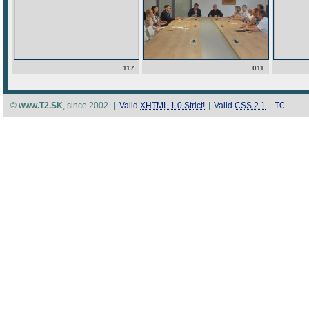
117
011
©
www.T2.SK
, since 2002.
|
Valid
XHTML 1.0 Strict!
|
Valid
CSS 2.1
|