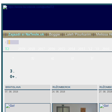
|
Zajazdi si NaTesle.sk
|
Boggie
|
Laleh Pourkarim
|
Melissa H
:
T2
2019
2018
2017
2016
2015
2014
2013
'12
'11
2010
7
32
42
32
37
3
.
0+
.
BRATISLAVA
RUŽOMBEROK
RUŽOMB
07. 08. 2018
24. 08. 2018
27. 08. 2018