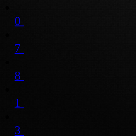
0
7
8
1
3