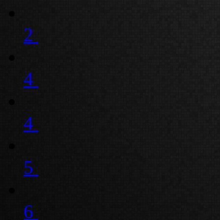
2
4
4
5
6