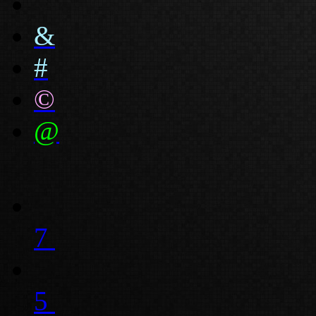
&
#
©
@
7
5