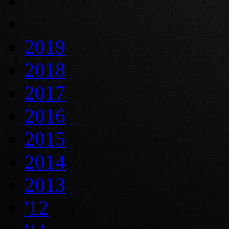
2019
2018
2017
2016
2015
2014
2013
'12