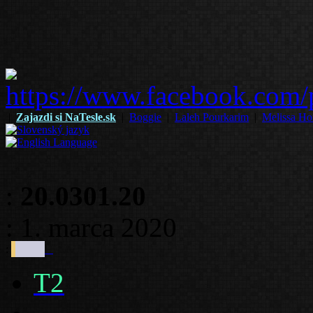
|
Zajazdi si NaTesle.sk
|
Boggie
|
Laleh Pourkarim
|
Melissa Ho
:
20.0301.20
: 1. marca 2020
:
T2