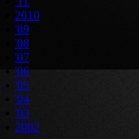
'11
2010
'09
'08
'07
'06
'05
'04
'03
2002