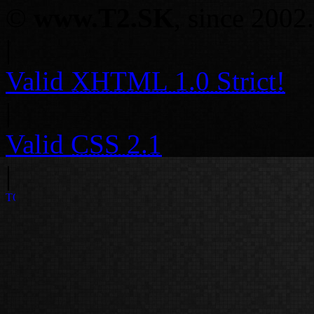
©
www.T2.SK
, since 2002.
|
Valid
XHTML 1.0 Strict!
|
Valid
CSS 2.1
|