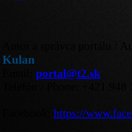
Autor a správca portálu / A
Kulan
Email:
portal@t2.sk
Telefón / Phone: +421 948
Facebook:
https://www.fac