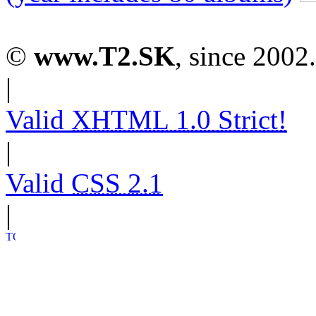
©
www.T2.SK
, since 2002.
|
Valid
XHTML 1.0 Strict!
|
Valid
CSS 2.1
|