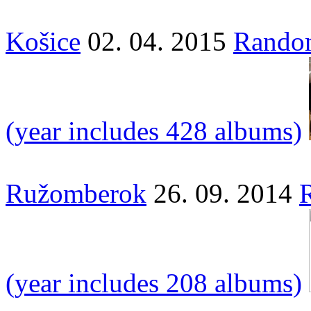
Košice
02. 04. 2015
Random
(year includes 428 albums)
Ružomberok
26. 09. 2014
(year includes 208 albums)