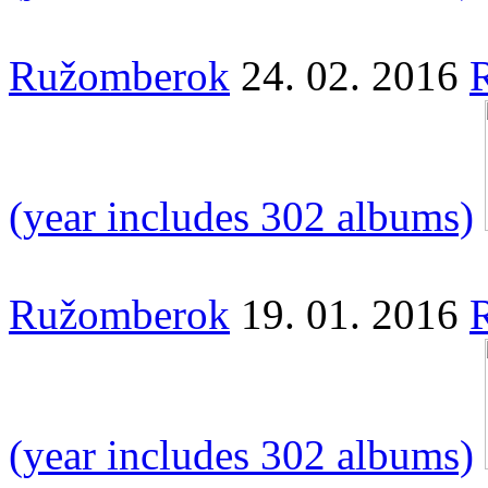
Ružomberok
24. 02. 2016
(year includes 302 albums)
Ružomberok
19. 01. 2016
(year includes 302 albums)