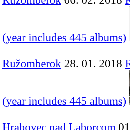
(year includes 445 albums)
Ružomberok
28. 01. 2018
(year includes 445 albums)
Hrabovec nad Laborcom
01