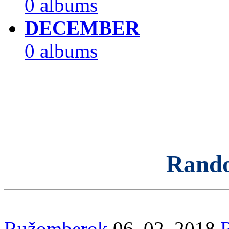
0 albums
DECEMBER
0 albums
Rand
Ružomberok
06. 02. 2018