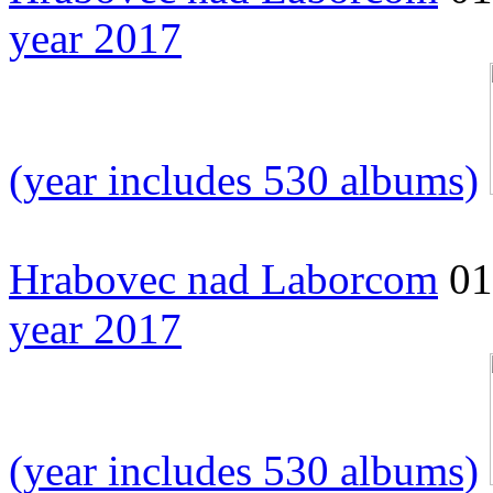
year 2017
(year includes 530 albums)
Hrabovec nad Laborcom
01
year 2017
(year includes 530 albums)