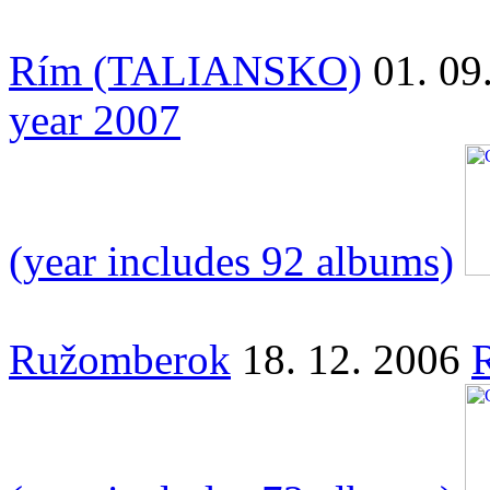
Rím (TALIANSKO)
01. 09
year 2007
(year includes 92 albums)
Ružomberok
18. 12. 2006