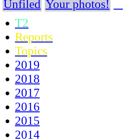
Unfiled
Your photos!
T2
Reports
Topics
2019
2018
2017
2016
2015
2014