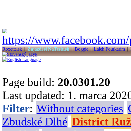
Roxette.sk
|
Zajazdi si NaTesle.sk
|
Boggie
|
Laleh Pourkarim
|
Page build:
20.0301.20
Last updated: 1. marca 202
Filter
:
Without categories
Zbudské Dlhé
District R