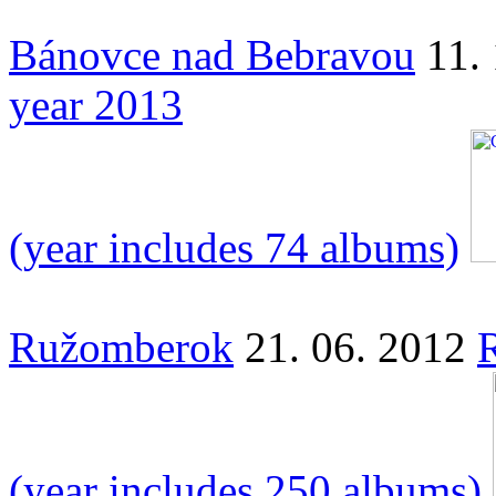
Bánovce nad Bebravou
11.
year 2013
(year includes 74 albums)
Ružomberok
21. 06. 2012
(year includes 250 albums)