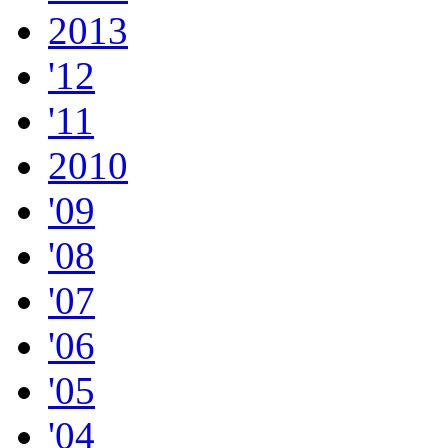
2013
'12
'11
2010
'09
'08
'07
'06
'05
'04