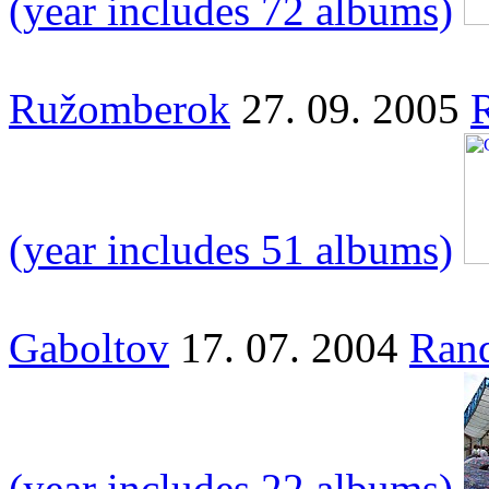
(year includes 72 albums)
Ružomberok
27. 09. 2005
(year includes 51 albums)
Gaboltov
17. 07. 2004
Rand
(year includes 22 albums)