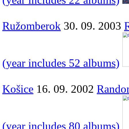
Ružomberok
30. 09. 2003
(year includes 52 albums)
Košice
16. 09. 2002
Random
(year includes 80 albums)