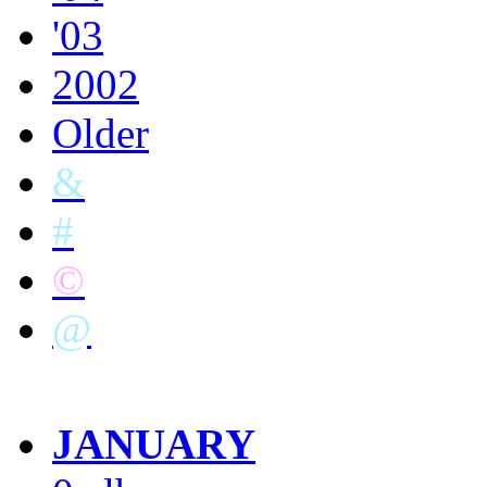
'03
2002
Older
&
#
©
@
JANUARY