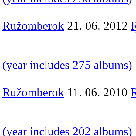
Ružomberok
21. 06. 2012
(year includes 275 albums)
Ružomberok
11. 06. 2010
R
(year includes 202 albums)