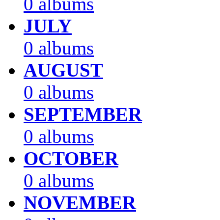
0 albums
JULY
0 albums
AUGUST
0 albums
SEPTEMBER
0 albums
OCTOBER
0 albums
NOVEMBER