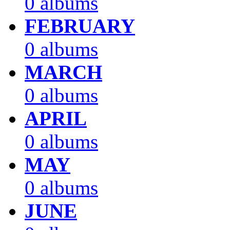
0 albums
FEBRUARY
0 albums
MARCH
0 albums
APRIL
0 albums
MAY
0 albums
JUNE