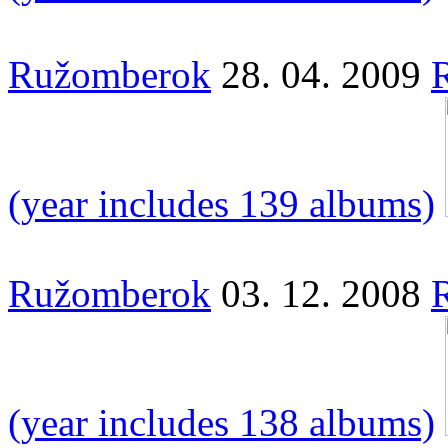
Ružomberok
28. 04. 2009
(year includes 139 albums)
Ružomberok
03. 12. 2008
(year includes 138 albums)