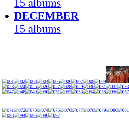
15 albums
DECEMBER
15 albums