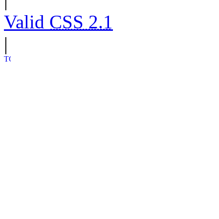
Valid
CSS 2.1
|