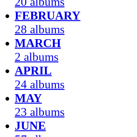
20 albums
FEBRUARY
28 albums
MARCH
2 albums
APRIL
24 albums
MAY
23 albums
JUNE