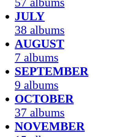
57 albums
JULY
38 albums
AUGUST
7 albums
SEPTEMBER
9 albums
OCTOBER
37 albums
NOVEMBER