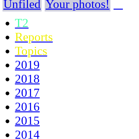
Unfiled
Your photos!
T2
Reports
Topics
2019
2018
2017
2016
2015
2014