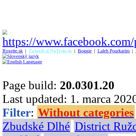
Roxette.sk
|
Zajazdi si NaTesle.sk
|
Boggie
|
Laleh Pourkarim
|
Page build:
20.0301.20
Last updated: 1. marca 202
Filter
:
Without categories
Zbudské Dlhé
District Ru