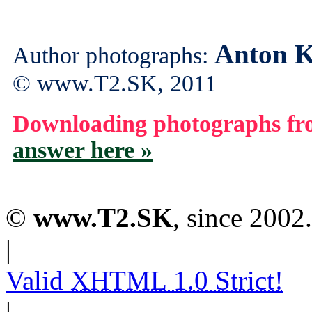
Anton K
Author photographs:
© www.T2.SK, 2011
Downloading photographs fro
answer here »
©
www.T2.SK
, since 2002.
|
Valid
XHTML 1.0 Strict!
|