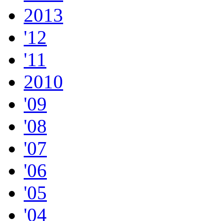
2013
'12
'11
2010
'09
'08
'07
'06
'05
'04