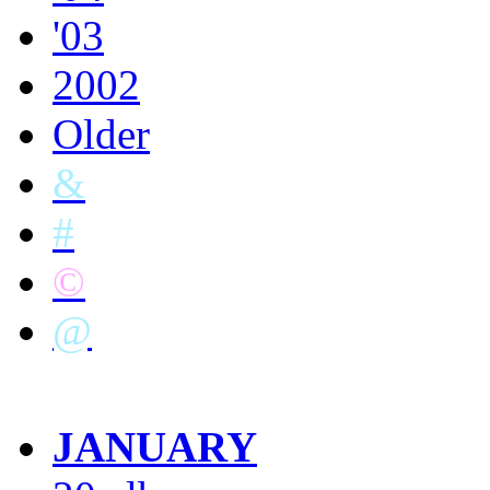
'03
2002
Older
&
#
©
@
JANUARY