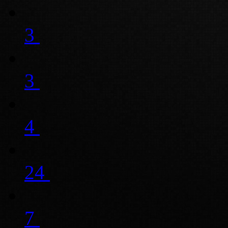
3
3
4
24
7