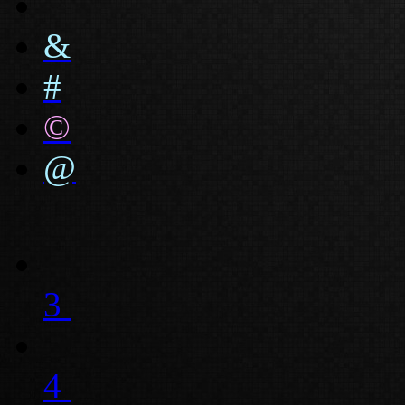
&
#
©
@
3
4