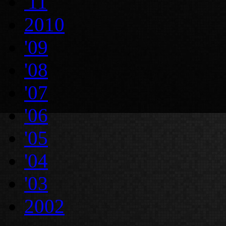
'11
2010
'09
'08
'07
'06
'05
'04
'03
2002