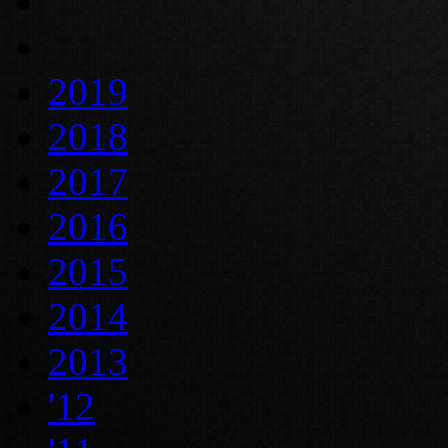
2019
2018
2017
2016
2015
2014
2013
'12