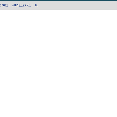
trict!
|
Valid
CSS 2.1
|