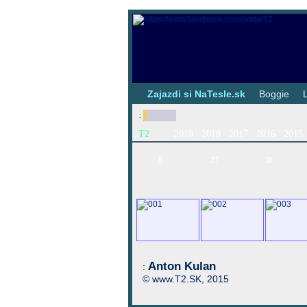
|
Zajazdi si NaTesle.sk
|
Boggie
|
:
T2
2019
2018
2017
2016
2015
8
27
38
Anton Kulan
:
© www.T2.SK, 2015