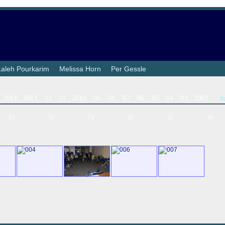
Laleh Pourkarim
|
Melissa Horn
|
Per Gessle
2014
2013
'12
'11
2010
'09
'08
'07
'06
'05
'04
'03
2002
83
31
74
16
21
36