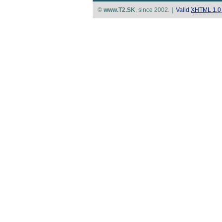
©
www.T2.SK
, since 2002.
|
Valid
XHTML 1.0 S