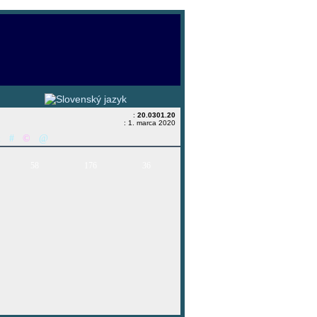
:
20.0301.20
: 1. marca 2020
&
#
©
@
58
176
36