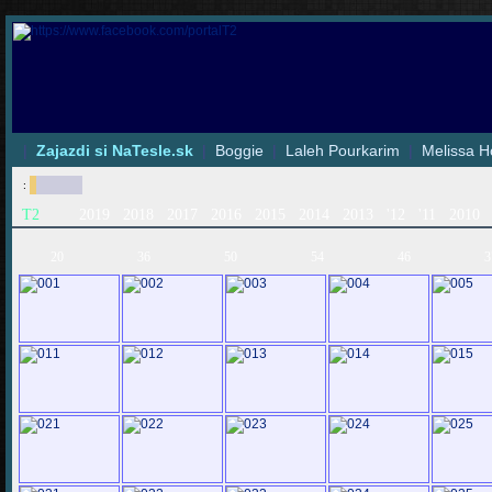
|
Zajazdi si NaTesle.sk
|
Boggie
|
Laleh Pourkarim
|
Melissa H
:
T2
2019
2018
2017
2016
2015
2014
2013
'12
'11
2010
20
36
50
54
46
3