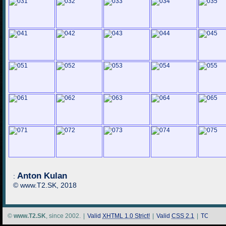
Anton Kulan
:
© www.T2.SK, 2018
©
www.T2.SK
, since 2002.
|
Valid
XHTML 1.0 Strict!
|
Valid
CSS 2.1
|