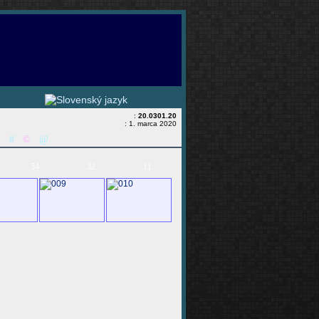
:
20.0301.20
: 1. marca 2020
&
#
©
@
54
32
11