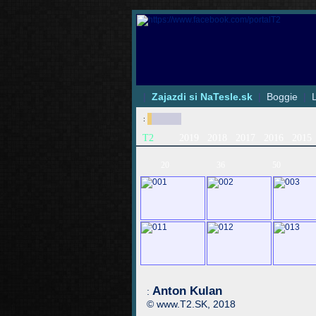
|
Zajazdi si NaTesle.sk
|
Boggie
|
:
T2
2019
2018
2017
2016
2015
20
36
50
Anton Kulan
:
© www.T2.SK, 2018