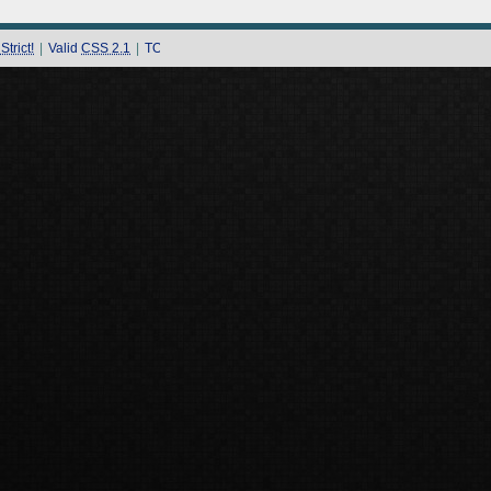
trict!
|
Valid
CSS 2.1
|