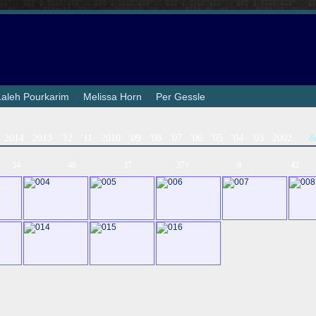
Laleh Pourkarim
|
Melissa Horn
|
Per Gessle
2014
2013
'12
'11
2010
'09
'08
'07
'06
'05
'04
'03
2002
54
46
37
37+
9
42