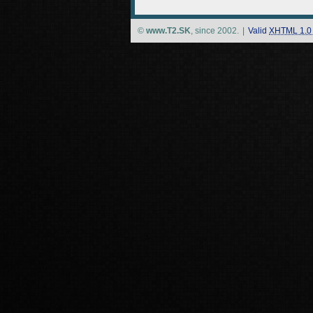
©
www.T2.SK
, since 2002.
|
Valid
XHTML 1.0 S