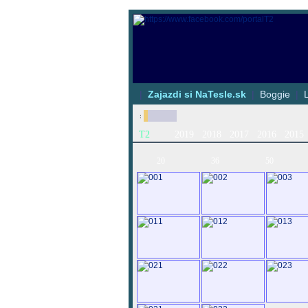
|
Zajazdi si NaTesle.sk
|
Boggie
|
:
T2
2019
2018
2017
2016
2015
20
36
50