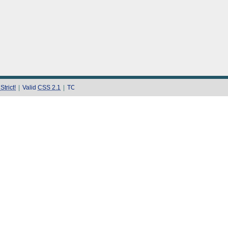
trict!
|
Valid
CSS 2.1
|