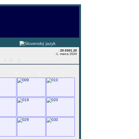
:
20.0301.20
: 1. marca 2020
&
#
©
@
54
32
11