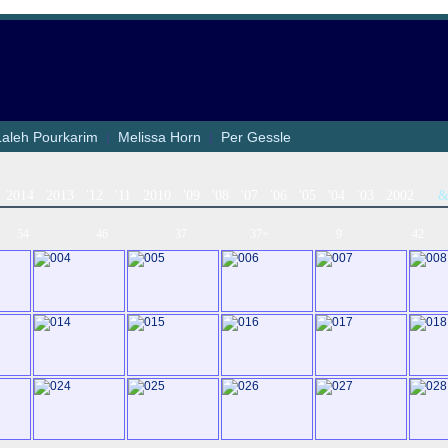
Laleh Pourkarim
|
Melissa Horn
|
Per Gessle
2014
2013
'12
'11
2010
'09
'08
'07
'06
'05
'04
'03
2002
54
46
37
37+
9
42