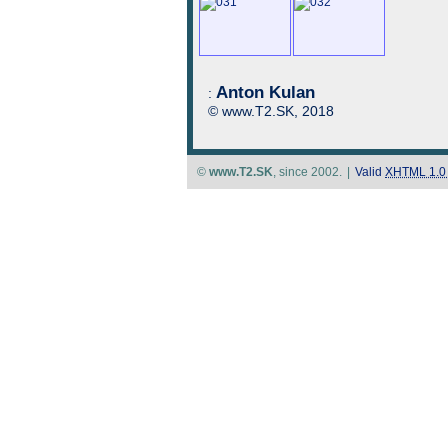
Anton Kulan
:
© www.T2.SK, 2018
©
www.T2.SK
, since 2002.
|
Valid
XHTML 1.0 S