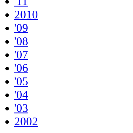
'11
2010
'09
'08
'07
'06
'05
'04
'03
2002