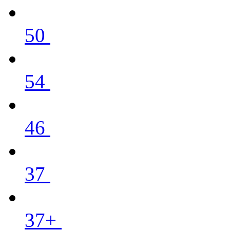
50
54
46
37
37+