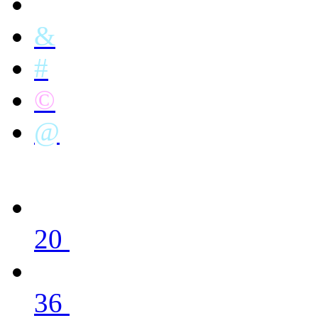
&
#
©
@
20
36