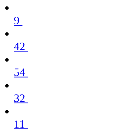
9
42
54
32
11