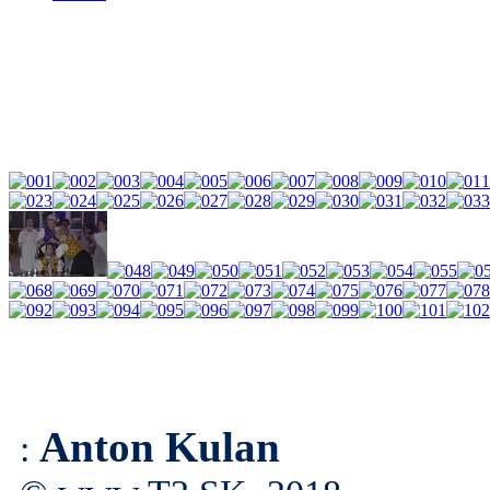
Anton Kulan
: