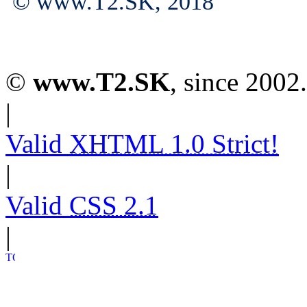
© www.T2.SK, 2018
©
www.T2.SK
, since 2002.
|
Valid
XHTML 1.0 Strict!
|
Valid
CSS 2.1
|