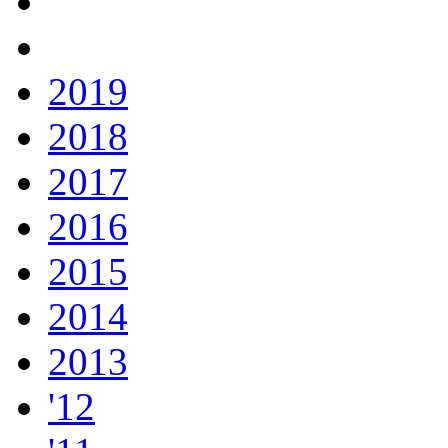
2019
2018
2017
2016
2015
2014
2013
'12