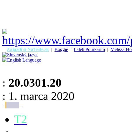
|
Zajazdi si NaTesle.sk
|
Boggie
|
Laleh Pourkarim
|
Melissa Ho
:
20.0301.20
: 1. marca 2020
:
T2