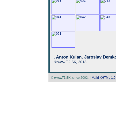
Anton Kulan, Jaroslav Demko
:
© www.T2.SK, 2018
©
www.T2.SK
, since 2002.
|
Valid
XHTML 1.0 S