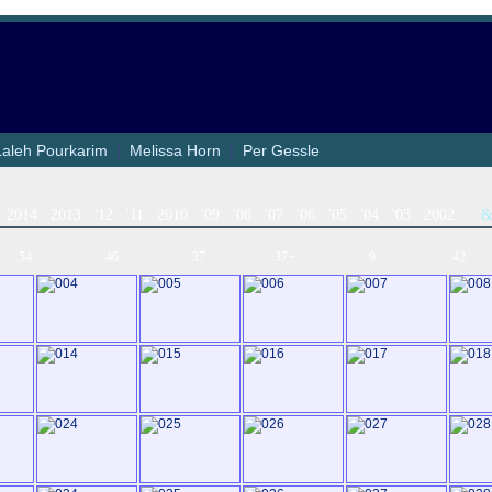
Laleh Pourkarim
|
Melissa Horn
|
Per Gessle
2014
2013
'12
'11
2010
'09
'08
'07
'06
'05
'04
'03
2002
54
46
37
37+
9
42