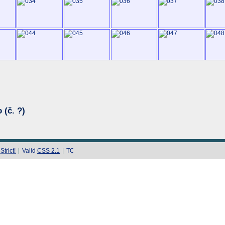
 (č. ?)
trict!
|
Valid
CSS 2.1
|