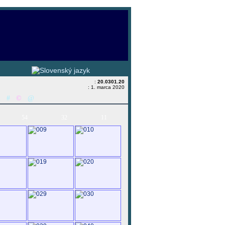
:
20.0301.20
: 1. marca 2020
&
#
©
@
54
32
11