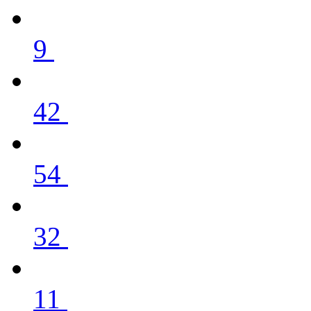
9
42
54
32
11