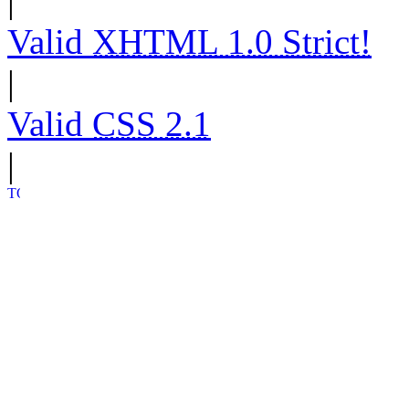
|
Valid
XHTML 1.0 Strict!
|
Valid
CSS 2.1
|