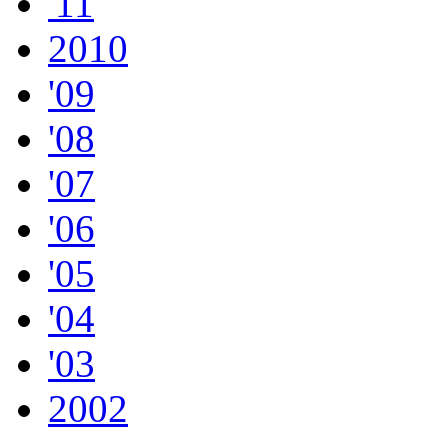
'11
2010
'09
'08
'07
'06
'05
'04
'03
2002