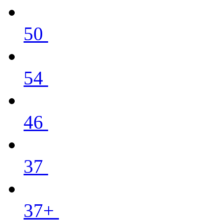
50
54
46
37
37+