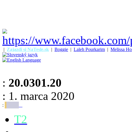
|
Zajazdi si NaTesle.sk
|
Boggie
|
Laleh Pourkarim
|
Melissa Ho
:
20.0301.20
: 1. marca 2020
:
T2