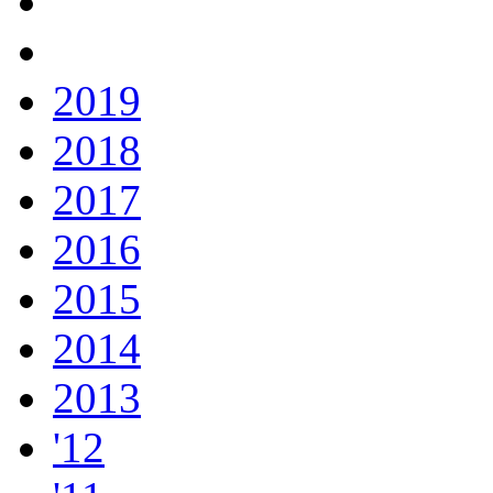
2019
2018
2017
2016
2015
2014
2013
'12