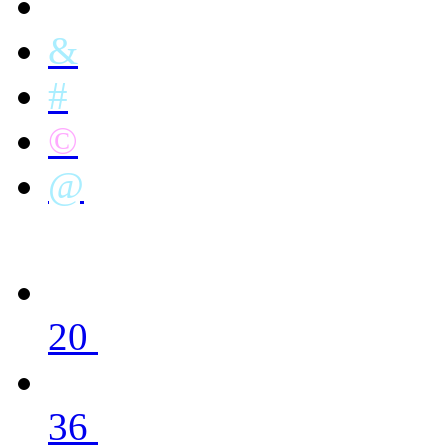
&
#
©
@
20
36