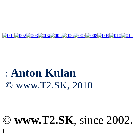
Anton Kulan
:
© www.T2.SK, 2018
©
www.T2.SK
, since 2002.