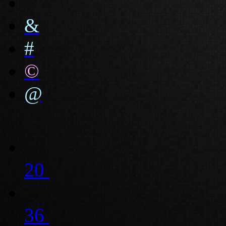
&
#
©
@
20
36