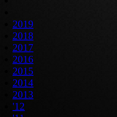
2019
2018
2017
2016
2015
2014
2013
'12