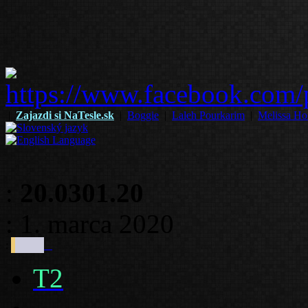
|
Zajazdi si NaTesle.sk
|
Boggie
|
Laleh Pourkarim
|
Melissa Ho
:
20.0301.20
: 1. marca 2020
:
T2