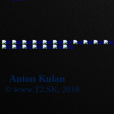
Anton Kulan
:
© www.T2.SK, 2018