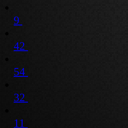
9
42
54
32
11