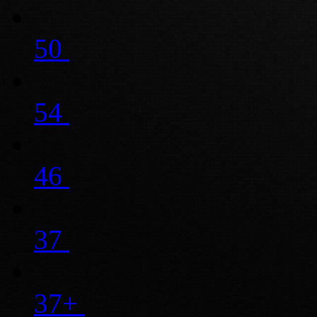
50
54
46
37
37+