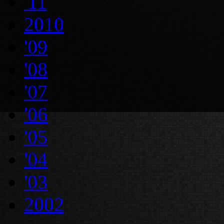
'11
2010
'09
'08
'07
'06
'05
'04
'03
2002