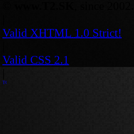
©
www.T2.SK
, since 2002.
|
Valid
XHTML 1.0 Strict!
|
Valid
CSS 2.1
|