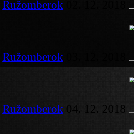
Ružomberok
02. 12. 2018
Ružomberok
03. 12. 2018
Ružomberok
04. 12. 2018