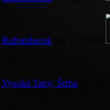
Ružomberok
14. 12. 2018
Vysoké Tatry, Štrba
16. 12.