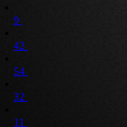
9
42
54
32
11