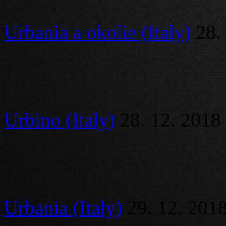
Urbania a okolie (Italy)
28.
Urbino (Italy)
28. 12. 2018
Urbania (Italy)
29. 12. 201