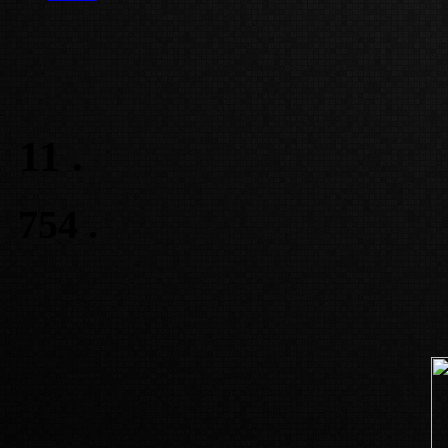
11
.
754
.