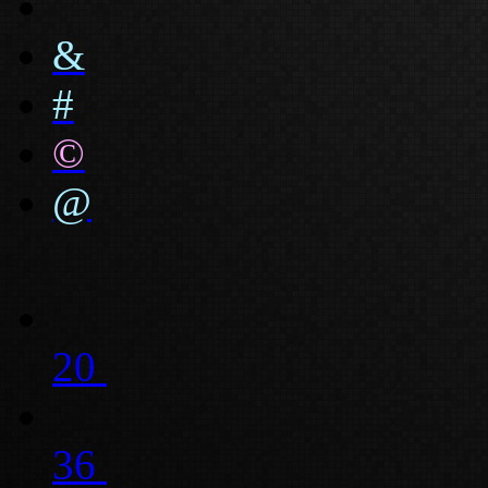
&
#
©
@
20
36