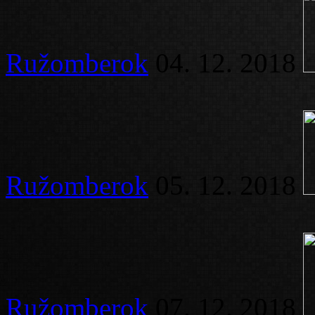
Ružomberok
04. 12. 2018
Ružomberok
05. 12. 2018
Ružomberok
07. 12. 2018