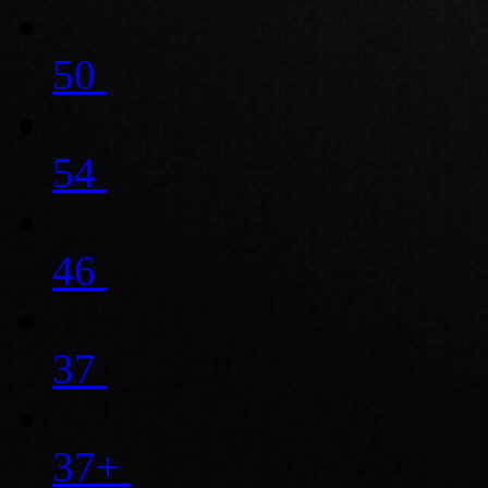
50
54
46
37
37+