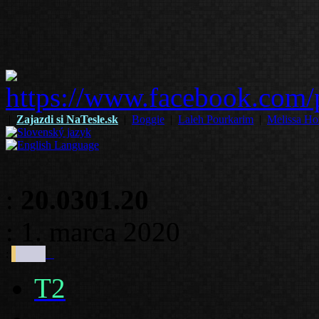
|
Zajazdi si NaTesle.sk
|
Boggie
|
Laleh Pourkarim
|
Melissa Ho
:
20.0301.20
: 1. marca 2020
:
T2