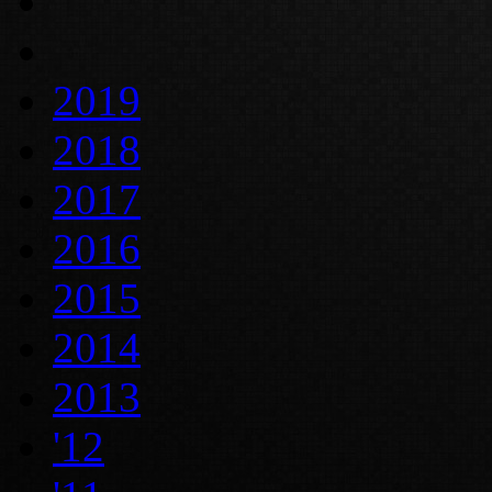
2019
2018
2017
2016
2015
2014
2013
'12