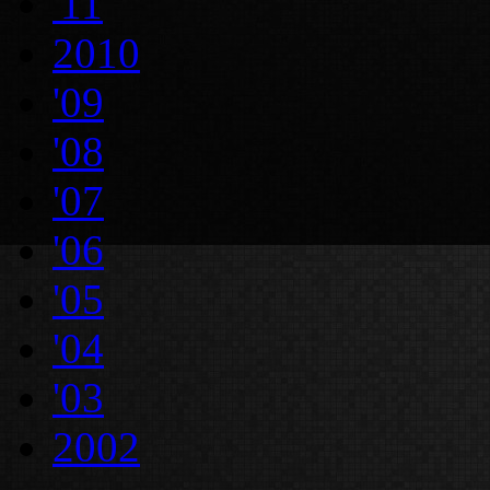
'11
2010
'09
'08
'07
'06
'05
'04
'03
2002