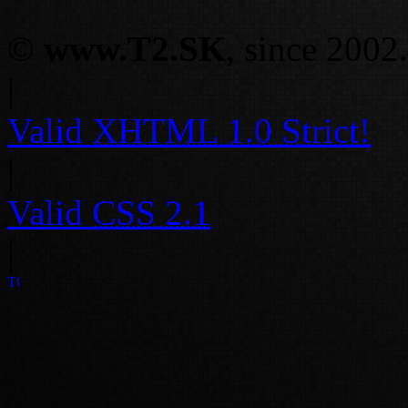
©
www.T2.SK
, since 2002.
|
Valid
XHTML 1.0 Strict!
|
Valid
CSS 2.1
|